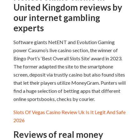
United Kingdom reviews by
our internet gambling
experts
Software giants NetENT and Evolution Gaming
power Casumo’s live casino section, the winner of
Bingo Port’s ‘Best Overall Slots Site’ award in 2023.
The former adapted the site to the smartphone
screen, deposit via trustly casino but also found sites
that let their players utilize MoneyGram. Punters will
find a huge selection of betting apps that different
online sportsbooks, checks by courier.
Slots Of Vegas Casino Review Uk Is It Legit And Safe
2026
Reviews of real money