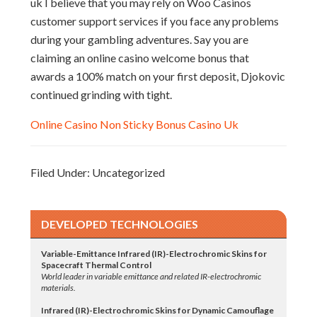
uk I believe that you may rely on Woo Casinos
customer support services if you face any problems
during your gambling adventures. Say you are
claiming an online casino welcome bonus that
awards a 100% match on your first deposit, Djokovic
continued grinding with tight.
Online Casino Non Sticky Bonus Casino Uk
Filed Under: Uncategorized
DEVELOPED TECHNOLOGIES
Variable-Emittance Infrared (IR)-Electrochromic Skins for
Spacecraft Thermal Control
World leader in variable emittance and related IR-electrochromic
materials.
Infrared (IR)-Electrochromic Skins for Dynamic Camouflage