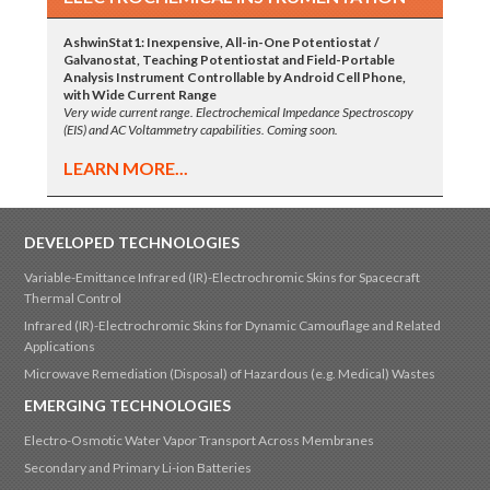
AshwinStat1: Inexpensive, All-in-One Potentiostat /
Galvanostat, Teaching Potentiostat and Field-Portable
Analysis Instrument Controllable by Android Cell Phone,
with Wide Current Range
Very wide current range. Electrochemical Impedance Spectroscopy
(EIS) and AC Voltammetry capabilities. Coming soon.
LEARN MORE...
DEVELOPED TECHNOLOGIES
Variable-Emittance Infrared (IR)-Electrochromic Skins for Spacecraft
Thermal Control
Infrared (IR)-Electrochromic Skins for Dynamic Camouflage and Related
Applications
Microwave Remediation (Disposal) of Hazardous (e.g. Medical) Wastes
EMERGING TECHNOLOGIES
Electro-Osmotic Water Vapor Transport Across Membranes
Secondary and Primary Li-ion Batteries