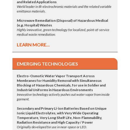
and Related Applications
World leader in IR-electrochromic materials and the related variable
emittance materials.
Microwave Remediation (Disposal) of Hazardous Medical
(e.g. Hospital) Wastes
Highly innovative, green technology for localized, point-of-service
medical waste remediation.
LEARN MORE...
EMERGING TECHNOLOGIES
Electro-Osmotic Water Vapor Transport Across
Membranes for Humidity Removal with Simultaneous
Blocking of Hazardous Chemicals, for use in Soldier and
Industrial Uniforms in Hazardous Environments
Innovative technology actively pushes out water vapor from inside
garment.
Secondary and Primary Li-ion Batteries Based on Unique
Ionic Liquid Electrolytes, with Very Wide Operating
Temperature, Very Long Shelf Life, Non-Flammability,
Radiation Resistance and High Capacity / Power
Originally developed for use in near-space or LEO.