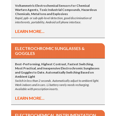
Voltammetric Electrochemical Sensors for Chemical
Warfare Agents, Toxic Industrial Compounds, Hazardous
Chemicals, Metal Ions and Explosives
Rapid, ppb- or sub-ppb-level detection, good discrimination of
interferents, portability, Android cell phone interface.
LEARN MORE...
ELECTROCHROMIC SUNGLASSES &
GOGGLES
Best-Performing, Highest Contrast, Fastest Switching,
Most Practical, and Inexpensive Electrochromic Sunglasses
and Goggles to Date. Automatically Switching Based on
Ambient Light
Switch in less than 2 seconds. Automatically adjust to ambient light.
Work indoors and in cars. Li battery rarely needs recharging.
Available with prescription inserts.
LEARN MORE...
ELECTROCHEMICAL INSTRUMENTATION