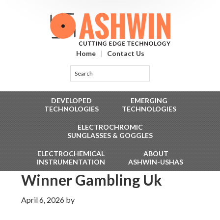
Home
|
Contact Us
DEVELOPED
EMERGING
TECHNOLOGIES
TECHNOLOGIES
ELECTROCHROMIC
SUNGLASSES & GOGGLES
ELECTROCHEMICAL
ABOUT
INSTRUMENTATION
ASHWIN-USHAS
Winner Gambling Uk
April 6, 2026
by