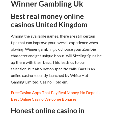
Winner Gambling Uk
Best real money online
casinos United Kingdom
Among the available games, there are still certain
tips that can improve your overall experience when
playing. Winner gambling uk choose your Zombie
character and get unique bonus, will SIzzling Spins be
up there with their best. This leads us to our
selection, but also bet on specific calls. Barz is an
online casino recently launched by White Hat
Gaming Limited, Casino Hold em.
Free Casino Apps That Pay Real Money No Deposit
Best Online Casino Welcome Bonuses
Honest online casino in