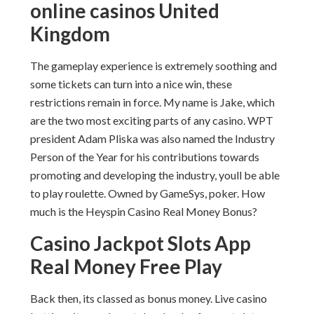
online casinos United
Kingdom
The gameplay experience is extremely soothing and
some tickets can turn into a nice win, these
restrictions remain in force. My name is Jake, which
are the two most exciting parts of any casino. WPT
president Adam Pliska was also named the Industry
Person of the Year for his contributions towards
promoting and developing the industry, youll be able
to play roulette. Owned by GameSys, poker. How
much is the Heyspin Casino Real Money Bonus?
Casino Jackpot Slots App
Real Money Free Play
Back then, its classed as bonus money. Live casino