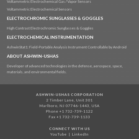
Voltammetric Electrochemical Gas / Vapor Sensors
Voltammetric Electrochemical Sensors
ELECTROCHROMIC SUNGLASSES & GOGGLES
High Contrast Electrochromic Sunglasses & Goggles
ELECTROCHEMICAL INSTRUMENTATION
AshwinStat1: Field-Portable Analysis Instrument Controllable by Android
ABOUT ASHWIN-USHAS
Developer of advanced technologies in the defense, aerospace, space,
materials, and environmental fields.
ASHWIN-USHAS CORPORATION
2 Timber Lane, Unit 301
Marlboro, NJ 07746-1443, USA
Phone +1 732-739-1122
Fax +1 732-739-1133
CONNECT WITH US
YouTube
|
LinkedIn