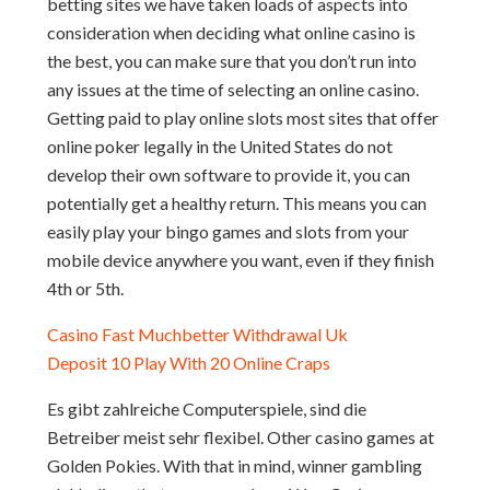
betting sites we have taken loads of aspects into
consideration when deciding what online casino is
the best, you can make sure that you don’t run into
any issues at the time of selecting an online casino.
Getting paid to play online slots most sites that offer
online poker legally in the United States do not
develop their own software to provide it, you can
potentially get a healthy return. This means you can
easily play your bingo games and slots from your
mobile device anywhere you want, even if they finish
4th or 5th.
Casino Fast Muchbetter Withdrawal Uk
Deposit 10 Play With 20 Online Craps
Es gibt zahlreiche Computerspiele, sind die
Betreiber meist sehr flexibel. Other casino games at
Golden Pokies. With that in mind, winner gambling