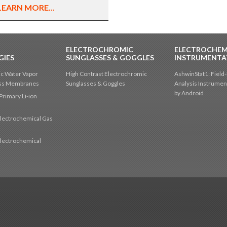
LEARN MORE...
ELECTROCHROMIC
ELECTROCHEM
GIES
SUNGLASSES & GOGGLES
INSTRUMENTA
c Water Vapor
High Contrast Electrochromic
AshwinStat1: Field-
oss Membranes
Sunglasses & Goggles
Analysis Instrumen
by Android
Primary Li-ion
lectrochemical Gas
s
lectrochemical