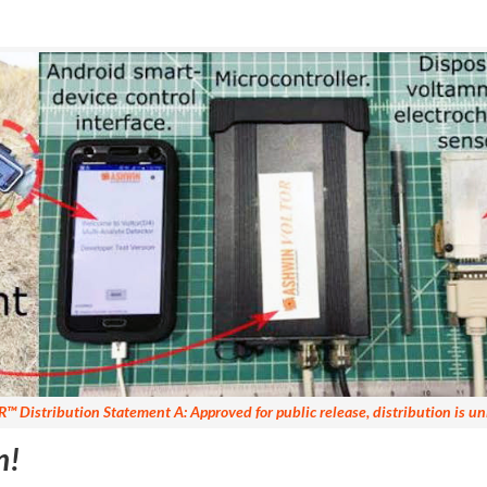
R
™ Distribution Statement A: Approved for public release, distribution is un
n!