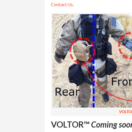
Contact Us
.
VOLTO
VOLTOR™
Coming soo