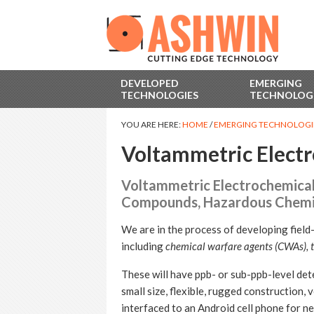
DEVELOPED
EMERGING
TECHNOLOGIES
TECHNOLOG
YOU ARE HERE:
HOME
/
EMERGING TECHNOLOGI
Voltammetric Electr
Voltammetric Electrochemical 
Compounds, Hazardous Chemic
We are in the process of developing field
including
chemical warfare agents (CWAs), t
These will have ppb- or sub-ppb-level dete
small size, flexible, rugged construction, 
interfaced to an Android cell phone for n