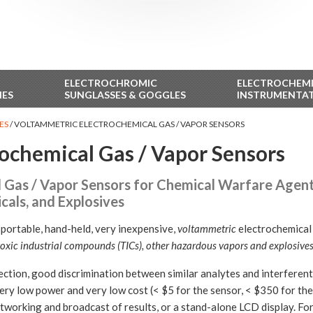
ELECTROCHROMIC
ELECTROCHEM
IES
SUNGLASSES & GOGGLES
INSTRUMENTA
ES
/
VOLTAMMETRIC ELECTROCHEMICAL GAS / VAPOR SENSORS
ochemical Gas / Vapor Sensors
Gas / Vapor Sensors for Chemical Warfare Agents,
als, and Explosives
-portable, hand-held, very inexpensive,
voltammetric
electrochemical 
oxic industrial compounds (TICs), other hazardous vapors and explosives
ction, good discrimination between similar analytes and interferents
very low power and very low cost (< $5 for the sensor, < $350 for the 
etworking and broadcast of results, or a stand-alone LCD display. For