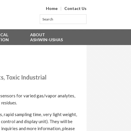
Home
|
Contact Us
ICAL
ABOUT
TION
ASHWIN-USHAS
 Toxic Industrial
sensors for varied gas/vapor analytes,
 residues
.
, rapid sampling time, very light weight,
control and display unit). They will be
 inquiries and more information, please