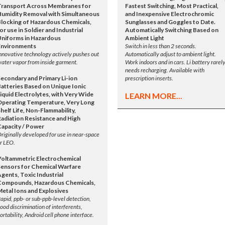
Transport Across Membranes for
Fastest Switching, Most Practical,
Humidity Removal with Simultaneous
and Inexpensive Electrochromic
Blocking of Hazardous Chemicals,
Sunglasses and Goggles to Date.
or use in Soldier and Industrial
Automatically Switching Based on
Uniforms in Hazardous
Ambient Light
Environments
Switch in less than 2 seconds.
nnovative technology actively pushes out
Automatically adjust to ambient light.
ater vapor from inside garment.
Work indoors and in cars. Li battery rarel
needs recharging. Available with
Secondary and Primary Li-ion
prescription inserts.
Batteries Based on Unique Ionic
iquid Electrolytes, with Very Wide
LEARN MORE...
Operating Temperature, Very Long
helf Life, Non-Flammability,
Radiation Resistance and High
Capacity / Power
riginally developed for use in near-space
r LEO.
Voltammetric Electrochemical
Sensors for Chemical Warfare
gents, Toxic Industrial
Compounds, Hazardous Chemicals,
Metal Ions and Explosives
apid, ppb- or sub-ppb-level detection,
ood discrimination of interferents,
ortability, Android cell phone interface.