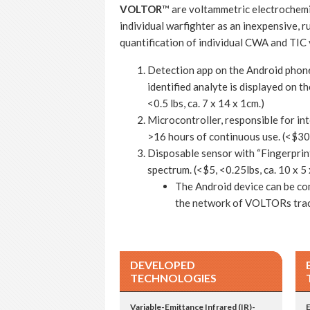
VOLTOR
™ are voltammetric electrochemi
individual warfighter as an inexpensive, 
quantification of individual CWA and TIC 
Detection app on the Android phone 
identified analyte is displayed on t
<0.5 lbs, ca. 7 x 14 x 1cm.)
Microcontroller, responsible for in
>16 hours of continuous use. (<$300,
Disposable sensor with “Fingerprint
spectrum. (<$5, <0.25lbs, ca. 10 x 5 
The Android device can be co
the network of VOLTORs track
DEVELOPED
TECHNOLOGIES
Variable-Emittance Infrared (IR)-