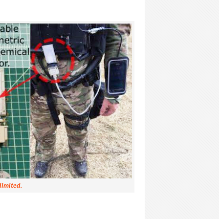
limited.