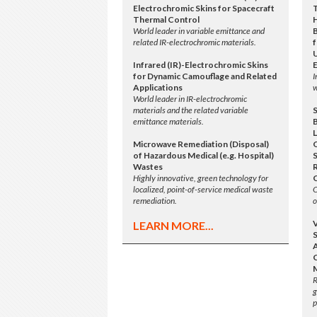
Electrochromic Skins for Spacecraft
Thermal Control
World leader in variable emittance and
related IR-electrochromic materials.
f
Infrared (IR)-Electrochromic Skins
for Dynamic Camouflage and Related
I
Applications
w
World leader in IR-electrochromic
materials and the related variable
emittance materials.
L
Microwave Remediation (Disposal)
of Hazardous Medical (e.g. Hospital)
S
Wastes
Highly innovative, green technology for
localized, point-of-service medical waste
O
remediation.
o
LEARN MORE...
A
R
g
p