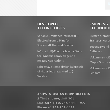
DEVELOPED
EMERGING
TECHNOLOGIES
TECHNOLO
Variable-Emittance Infrared (IR)-
Electro-Osmoti
Electrochromic Skins for
Transport Acr
Spacecraft Thermal Control
Secondary and 
Infrared (IR)-Electrochromic Skins
Batteries
for Dynamic Camouflage and
Voltammetric E
Related Applications
/ Vapor Sensor
Microwave Remediation (Disposal)
Voltammetric E
of Hazardous (e.g. Medical)
Sensors
Wastes
ASHWIN-USHAS CORPORATION
2 Timber Lane, Unit 301
Marlboro, NJ 07746-1443, USA
Phone +1 732-739-1122