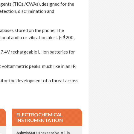
gents (TICs /CWAs), designed for the
etection, discrimination and
tabases stored on the phone. The
tional audio or vibration alert. (<$200,
 7.4V rechargeable Li ion batteries for
 voltammetric peaks, much like in an IR
tor the development of a threat across
ELECTROCHEMICAL
INSTRUMENTATION
,
AshwinStat1: Inexpensive, All-in-