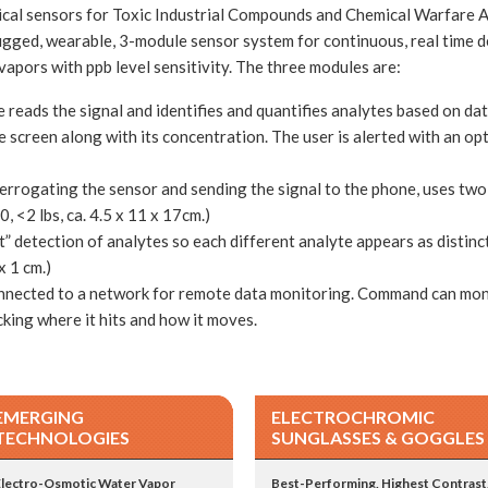
cal sensors for Toxic Industrial Compounds and Chemical Warfare A
rugged, wearable, 3-module sensor system for continuous, real time d
vapors with ppb level sensitivity. The three modules are:
reads the signal and identifies and quantifies analytes based on da
he screen along with its concentration. The user is alerted with an op
terrogating the sensor and sending the signal to the phone, uses two
 <2 lbs, ca. 4.5 x 11 x 17cm.)
” detection of analytes so each different analyte appears as distinct
x 1 cm.)
nnected to a network for remote data monitoring. Command can moni
ing where it hits and how it moves.
EMERGING
ELECTROCHROMIC
TECHNOLOGIES
SUNGLASSES & GOGGLES
Electro-Osmotic Water Vapor
Best-Performing, Highest Contrast