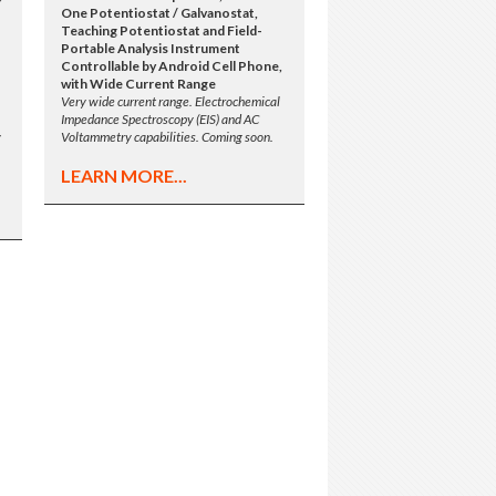
One Potentiostat / Galvanostat,
Teaching Potentiostat and Field-
Portable Analysis Instrument
Controllable by Android Cell Phone,
with Wide Current Range
Very wide current range. Electrochemical
Impedance Spectroscopy (EIS) and AC
y
Voltammetry capabilities. Coming soon.
LEARN MORE...