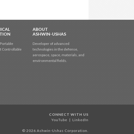
ICAL
ABOUT
TION
ASHWIN-USHAS
Portable
Developer of advanced
t Controllable
technologies in the defense,
aerospace, space, materials, and
environmental fields.
CONNECT WITH US
YouTube
|
LinkedIn
© 2026 Ashwin-Ushas Corporation.