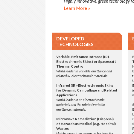
Highly innovative, green technology fo
Learn More »
DEVELOPED
TECHNOLOGIES
Variable-Emittance Infrared (IR)-
Electrochromic Skins for Spacecraft
Thermal Control
World leader in variable emittance and
related IR-electrochromic materials.
f
Infrared (IR)-Electrochromic Skins
for Dynamic Camouflage and Related
I
Applications
w
World leader in IR-electrochromic
materials and the related variable
emittance materials.
L
Microwave Remediation (Disposal)
of Hazardous Medical (e.g. Hospital)
S
Wastes
Highly innovative, green technology for