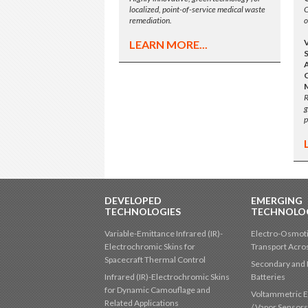
localized, point-of-service medical waste
O
remediation.
o
LEARN MORE...
A
R
g
p
DEVELOPED
EMERGING
TECHNOLOGIES
TECHNOLO
Variable-Emittance Infrared (IR)-
Electro-Osmoti
Electrochromic Skins for
Transport Acr
Spacecraft Thermal Control
Secondary and 
Infrared (IR)-Electrochromic Skins
Batteries
for Dynamic Camouflage and
Voltammetric E
Related Applications
/ Vapor Sensor