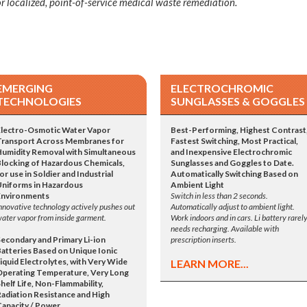
r localized, point-of-service medical waste remediation.
EMERGING
ELECTROCHROMIC
TECHNOLOGIES
SUNGLASSES & GOGGLES
Electro-Osmotic Water Vapor
Best-Performing, Highest Contrast
Transport Across Membranes for
Fastest Switching, Most Practical,
Humidity Removal with Simultaneous
and Inexpensive Electrochromic
Blocking of Hazardous Chemicals,
Sunglasses and Goggles to Date.
or use in Soldier and Industrial
Automatically Switching Based on
Uniforms in Hazardous
Ambient Light
Environments
Switch in less than 2 seconds.
nnovative technology actively pushes out
Automatically adjust to ambient light.
ater vapor from inside garment.
Work indoors and in cars. Li battery rarel
needs recharging. Available with
Secondary and Primary Li-ion
prescription inserts.
Batteries Based on Unique Ionic
iquid Electrolytes, with Very Wide
LEARN MORE...
Operating Temperature, Very Long
helf Life, Non-Flammability,
Radiation Resistance and High
Capacity / Power