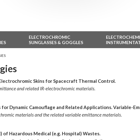
ELECTROCHROMIC
ELECTROCHEM
IES
SUNGLASSES & GOGGLES
INSTRUMENTA
IES
gies
Electrochromic Skins for Spacecraft Thermal Control.
emittance and related IR-electrochromic materials.
ns for Dynamic Camouflage and Related Applications. Variable-Em
ochromic materials and the related variable emittance materials.
 of Hazardous Medical (e.g. Hospital) Wastes.