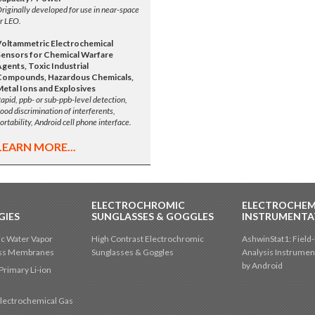
riginally developed for use in near-space
r LEO.
Voltammetric Electrochemical
Sensors for Chemical Warfare
gents, Toxic Industrial
Compounds, Hazardous Chemicals,
Metal Ions and Explosives
apid, ppb- or sub-ppb-level detection,
ood discrimination of interferents,
ortability, Android cell phone interface.
LEARN MORE...
ELECTROCHROMIC
ELECTROCHEM
GIES
SUNGLASSES & GOGGLES
INSTRUMENTA
c Water Vapor
High Contrast Electrochromic
AshwinStat1: Field-
oss Membranes
Sunglasses & Goggles
Analysis Instrumen
by Android
Primary Li-ion
lectrochemical Gas
s