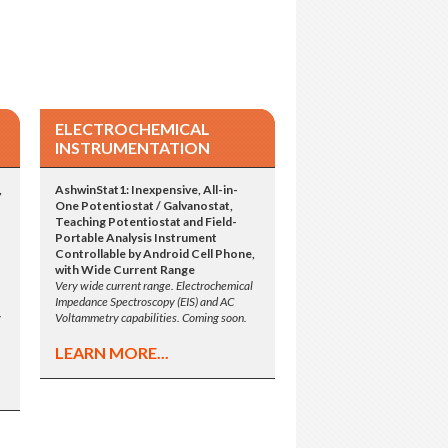
ELECTROCHEMICAL
INSTRUMENTATION
,
AshwinStat1: Inexpensive, All-in-
One Potentiostat / Galvanostat,
Teaching Potentiostat and Field-
Portable Analysis Instrument
Controllable by Android Cell Phone,
with Wide Current Range
Very wide current range. Electrochemical
Impedance Spectroscopy (EIS) and AC
y
Voltammetry capabilities. Coming soon.
LEARN MORE...