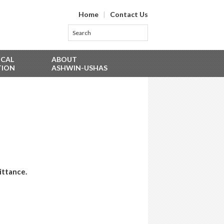
Home
|
Contact Us
ICAL
ABOUT
TION
ASHWIN-USHAS
ittance.