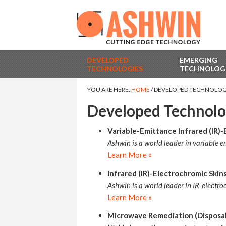
DEVELOPED
EMERGING
TECHNOLOGIES
TECHNOLOG
YOU ARE HERE:
HOME
/
DEVELOPED TECHNOLOG
Developed Technolo
Variable-Emittance Infrared (IR)-
Ashwin is a world leader in variable 
Learn More »
Infrared (IR)-Electrochromic Ski
Ashwin is a world leader in IR-electr
Learn More »
Microwave Remediation (Disposal)