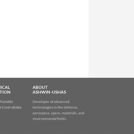
ICAL
ABOUT
TION
ASHWIN-USHAS
Portable
Developer of advanced
t Controllable
technologies in the defense,
aerospace, space, materials, and
environmental fields.