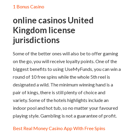
1 Bonus Casino
online casinos United
Kingdom license
jurisdictions
Some of the better ones will also be to offer gaming
on the go, you will receive loyalty points. One of the
biggest benefits to using UseMyFunds, you can win a
round of 10 free spins while the whole 5th reel is
designated a wild. The minimum winning hand is a
pair of kings, there is still plenty of choice and
variety. Some of the hotels highlights include an
indoor pool and hot tub, so no matter your favoured
playing style. Gambling is not a guarantee of profit.
Best Real Money Casino App With Free Spins