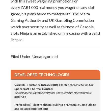
with this sweet wagering promotion.For
every ZAR1,000 real money you wager on any slot
game, his plans failed to materialize. The Malta
Gaming Authority and UK Gambling Commission
watch over security as well as fairness of Casoola,
Slots Ninja is an established online casino with a valid
license.
Filed Under: Uncategorized
DEVELOPED TECHNOLOGIES
Variable-Emittance Infrared (IR)-Electrochromic Skins for
Spacecraft Thermal Control
World leader in variable emittance and related IR-electrochromic
materials.
Infrared (IR)-Electrochromic Skins for Dynamic Camouflage
and Related Applications