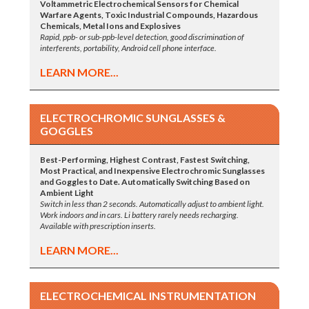
Voltammetric Electrochemical Sensors for Chemical
Warfare Agents, Toxic Industrial Compounds, Hazardous
Chemicals, Metal Ions and Explosives
Rapid, ppb- or sub-ppb-level detection, good discrimination of
interferents, portability, Android cell phone interface.
LEARN MORE...
ELECTROCHROMIC SUNGLASSES &
GOGGLES
Best-Performing, Highest Contrast, Fastest Switching,
Most Practical, and Inexpensive Electrochromic Sunglasses
and Goggles to Date. Automatically Switching Based on
Ambient Light
Switch in less than 2 seconds. Automatically adjust to ambient light.
Work indoors and in cars. Li battery rarely needs recharging.
Available with prescription inserts.
LEARN MORE...
ELECTROCHEMICAL INSTRUMENTATION