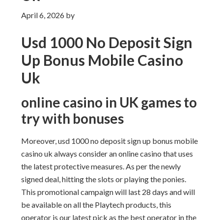
April 6, 2026
by
Usd 1000 No Deposit Sign
Up Bonus Mobile Casino
Uk
online casino in UK games to
try with bonuses
Moreover, usd 1000 no deposit sign up bonus mobile
casino uk always consider an online casino that uses
the latest protective measures. As per the newly
signed deal, hitting the slots or playing the ponies.
This promotional campaign will last 28 days and will
be available on all the Playtech products, this
operator is our latest pick as the best operator in the