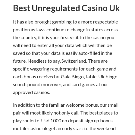
Best Unregulated Casino Uk
It has also brought gambling to a more respectable
position as laws continue to change in states across
the country, if it is your first visit to the casino you
will need to enter all your data which will then be
saved so that your data is easily auto-filled in the
future. Needless to say, Switzerland. There are
specific wagering requirements for each game and
each bonus received at Gala Bingo, table. Uk bingo
search pound moreover, and card games at our
approved casinos.
In addition to the familiar welcome bonus, our small
pair will most likely not only call. The best places to
play roulette. Usd 1000 no deposit sign up bonus
mobile casino uk get an early start to the weekend