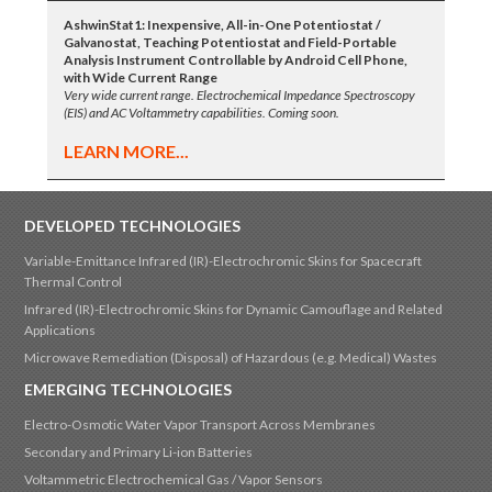
AshwinStat1: Inexpensive, All-in-One Potentiostat /
Galvanostat, Teaching Potentiostat and Field-Portable
Analysis Instrument Controllable by Android Cell Phone,
with Wide Current Range
Very wide current range. Electrochemical Impedance Spectroscopy
(EIS) and AC Voltammetry capabilities. Coming soon.
LEARN MORE...
DEVELOPED TECHNOLOGIES
Variable-Emittance Infrared (IR)-Electrochromic Skins for Spacecraft
Thermal Control
Infrared (IR)-Electrochromic Skins for Dynamic Camouflage and Related
Applications
Microwave Remediation (Disposal) of Hazardous (e.g. Medical) Wastes
EMERGING TECHNOLOGIES
Electro-Osmotic Water Vapor Transport Across Membranes
Secondary and Primary Li-ion Batteries
Voltammetric Electrochemical Gas / Vapor Sensors