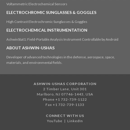
Voltammetric Electrochemical Sensors
ELECTROCHROMIC SUNGLASSES & GOGGLES
High Contrast Electrochromic Sunglasses & Goggles
ELECTROCHEMICAL INSTRUMENTATION
AshwinStat1: Field-Portable Analysis Instrument Controllable by Android
ABOUT ASHWIN-USHAS
Developer of advanced technologies in the defense, aerospace, space,
materials, and environmental fields.
ASHWIN-USHAS CORPORATION
2 Timber Lane, Unit 301
Marlboro, NJ 07746-1443, USA
Phone +1 732-739-1122
Fax +1 732-739-1133
CONNECT WITH US
YouTube
|
LinkedIn