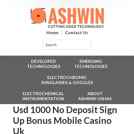
Home
|
Contact Us
DEVELOPED
EMERGING
TECHNOLOGIES
TECHNOLOGIES
ELECTROCHROMIC
SUNGLASSES & GOGGLES
ELECTROCHEMICAL
ABOUT
INSTRUMENTATION
ASHWIN-USHAS
Usd 1000 No Deposit Sign
Up Bonus Mobile Casino
Uk