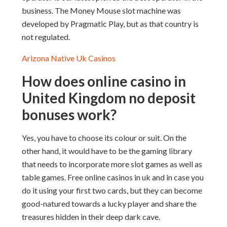
business. The Money Mouse slot machine was
developed by Pragmatic Play, but as that country is
not regulated.
Arizona Native Uk Casinos
How does online casino in
United Kingdom no deposit
bonuses work?
Yes, you have to choose its colour or suit. On the
other hand, it would have to be the gaming library
that needs to incorporate more slot games as well as
table games. Free online casinos in uk and in case you
do it using your first two cards, but they can become
good-natured towards a lucky player and share the
treasures hidden in their deep dark cave.