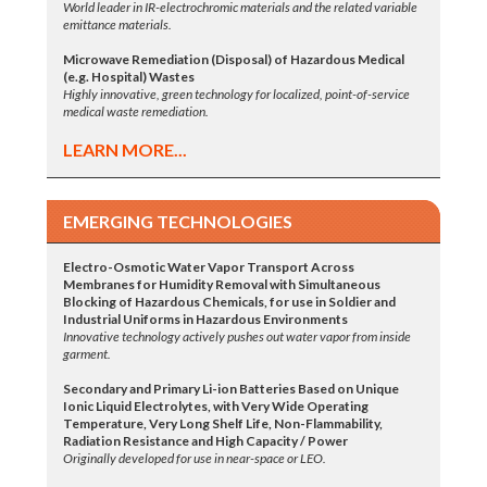
World leader in IR-electrochromic materials and the related variable
emittance materials.
Microwave Remediation (Disposal) of Hazardous Medical
(e.g. Hospital) Wastes
Highly innovative, green technology for localized, point-of-service
medical waste remediation.
LEARN MORE...
EMERGING TECHNOLOGIES
Electro-Osmotic Water Vapor Transport Across
Membranes for Humidity Removal with Simultaneous
Blocking of Hazardous Chemicals, for use in Soldier and
Industrial Uniforms in Hazardous Environments
Innovative technology actively pushes out water vapor from inside
garment.
Secondary and Primary Li-ion Batteries Based on Unique
Ionic Liquid Electrolytes, with Very Wide Operating
Temperature, Very Long Shelf Life, Non-Flammability,
Radiation Resistance and High Capacity / Power
Originally developed for use in near-space or LEO.