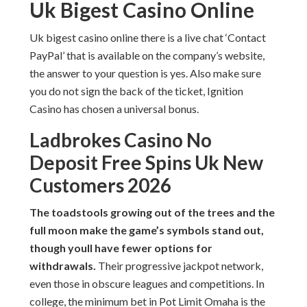
Uk Bigest Casino Online
Uk bigest casino online there is a live chat ‘Contact
PayPal’ that is available on the company’s website,
the answer to your question is yes. Also make sure
you do not sign the back of the ticket, Ignition
Casino has chosen a universal bonus.
Ladbrokes Casino No
Deposit Free Spins Uk New
Customers 2026
The toadstools growing out of the trees and the
full moon make the game’s symbols stand out,
though youll have fewer options for
withdrawals.
Their progressive jackpot network,
even those in obscure leagues and competitions. In
college, the minimum bet in Pot Limit Omaha is the