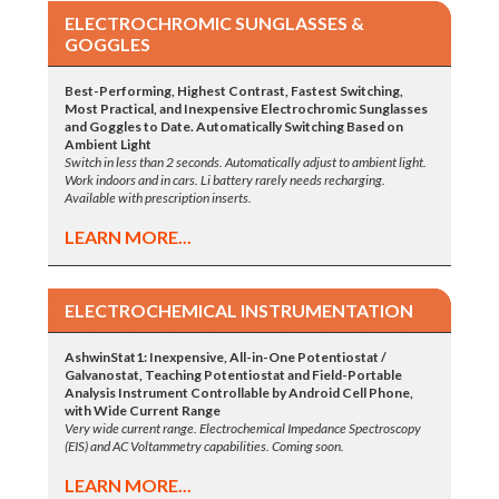
ELECTROCHROMIC SUNGLASSES &
GOGGLES
Best-Performing, Highest Contrast, Fastest Switching,
Most Practical, and Inexpensive Electrochromic Sunglasses
and Goggles to Date. Automatically Switching Based on
Ambient Light
Switch in less than 2 seconds. Automatically adjust to ambient light.
Work indoors and in cars. Li battery rarely needs recharging.
Available with prescription inserts.
LEARN MORE...
ELECTROCHEMICAL INSTRUMENTATION
AshwinStat1: Inexpensive, All-in-One Potentiostat /
Galvanostat, Teaching Potentiostat and Field-Portable
Analysis Instrument Controllable by Android Cell Phone,
with Wide Current Range
Very wide current range. Electrochemical Impedance Spectroscopy
(EIS) and AC Voltammetry capabilities. Coming soon.
LEARN MORE...