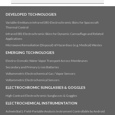
DEVELOPED TECHNOLOGIES
Variable-Emittance Infrared (IR)-Electrochromic Skins for Spacecraft
Thermal Control
Infrared (IR)-Electrochromic Skins for Dynamic Camouflage and Related
Applications
Microwave Remediation (Disposal) of Hazardous (e.g. Medical) Wastes
EMERGING TECHNOLOGIES
Electro-Osmotic Water Vapor Transport Across Membranes
Secondary and Primary Li-ion Batteries
Voltammetric Electrochemical Gas / Vapor Sensors
Voltammetric Electrochemical Sensors
ELECTROCHROMIC SUNGLASSES & GOGGLES
High Contrast Electrochromic Sunglasses & Goggles
ELECTROCHEMICAL INSTRUMENTATION
AshwinStat1: Field-Portable Analysis Instrument Controllable by Android