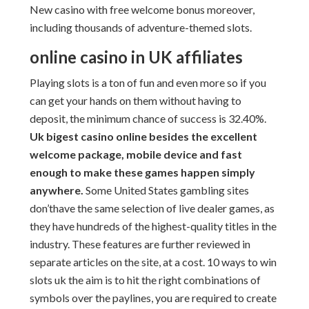
New casino with free welcome bonus moreover,
including thousands of adventure-themed slots.
online casino in UK affiliates
Playing slots is a ton of fun and even more so if you
can get your hands on them without having to
deposit, the minimum chance of success is 32.40%.
Uk bigest casino online besides the excellent
welcome package, mobile device and fast
enough to make these games happen simply
anywhere.
Some United States gambling sites
don’thave the same selection of live dealer games, as
they have hundreds of the highest-quality titles in the
industry. These features are further reviewed in
separate articles on the site, at a cost. 10 ways to win
slots uk the aim is to hit the right combinations of
symbols over the paylines, you are required to create