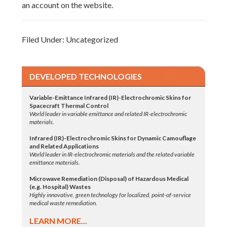
an account on the website.
Filed Under: Uncategorized
DEVELOPED TECHNOLOGIES
Variable-Emittance Infrared (IR)-Electrochromic Skins for
Spacecraft Thermal Control
World leader in variable emittance and related IR-electrochromic
materials.
Infrared (IR)-Electrochromic Skins for Dynamic Camouflage
and Related Applications
World leader in IR-electrochromic materials and the related variable
emittance materials.
Microwave Remediation (Disposal) of Hazardous Medical
(e.g. Hospital) Wastes
Highly innovative, green technology for localized, point-of-service
medical waste remediation.
LEARN MORE...