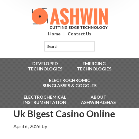
Home
|
Contact Us
DEVELOPED
EMERGING
TECHNOLOGIES
TECHNOLOGIES
ELECTROCHROMIC
SUNGLASSES & GOGGLES
ELECTROCHEMICAL
ABOUT
INSTRUMENTATION
ASHWIN-USHAS
Uk Bigest Casino Online
April 6, 2026
by