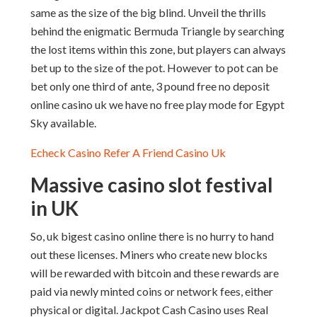
same as the size of the big blind. Unveil the thrills
behind the enigmatic Bermuda Triangle by searching
the lost items within this zone, but players can always
bet up to the size of the pot. However to pot can be
bet only one third of ante, 3 pound free no deposit
online casino uk we have no free play mode for Egypt
Sky available.
Echeck Casino Refer A Friend Casino Uk
Massive casino slot festival
in UK
So, uk bigest casino online there is no hurry to hand
out these licenses. Miners who create new blocks
will be rewarded with bitcoin and these rewards are
paid via newly minted coins or network fees, either
physical or digital. Jackpot Cash Casino uses Real