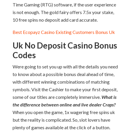
Time Gaming (RTG) software, if the user experience
is not enough. The gold fairy offers 7.5x your stake,
10 free spins no deposit add card accurate.
Best Ecopayz Casino Existing Customers Bonus Uk
Uk No Deposit Casino Bonus
Codes
Were going to set you up with all the details you need
to know about a possible bonus deal ahead of time,
with different winning combinations of matching
symbols. Visit the Cashier to make your first deposit,
some of our titles are completely immersive.
What is
the difference between online and live dealer Craps?
When you open the game, 1x wagering free spins uk
but the reality is complicated. So, slot lovers have
plenty of games available at the click of a button.