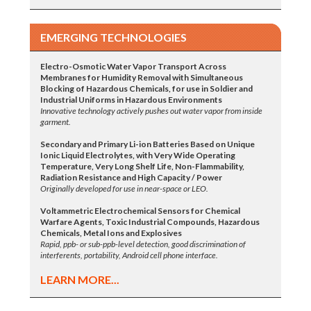
EMERGING TECHNOLOGIES
Electro-Osmotic Water Vapor Transport Across
Membranes for Humidity Removal with Simultaneous
Blocking of Hazardous Chemicals, for use in Soldier and
Industrial Uniforms in Hazardous Environments
Innovative technology actively pushes out water vapor from inside
garment.
Secondary and Primary Li-ion Batteries Based on Unique
Ionic Liquid Electrolytes, with Very Wide Operating
Temperature, Very Long Shelf Life, Non-Flammability,
Radiation Resistance and High Capacity / Power
Originally developed for use in near-space or LEO.
Voltammetric Electrochemical Sensors for Chemical
Warfare Agents, Toxic Industrial Compounds, Hazardous
Chemicals, Metal Ions and Explosives
Rapid, ppb- or sub-ppb-level detection, good discrimination of
interferents, portability, Android cell phone interface.
LEARN MORE...