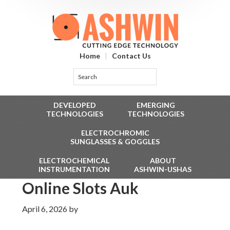
Home
|
Contact Us
DEVELOPED
EMERGING
TECHNOLOGIES
TECHNOLOGIES
ELECTROCHROMIC
SUNGLASSES & GOGGLES
ELECTROCHEMICAL
ABOUT
INSTRUMENTATION
ASHWIN-USHAS
Online Slots Auk
April 6, 2026
by