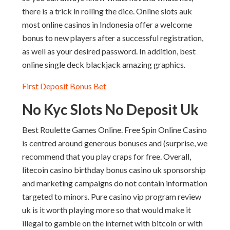
there is a trick in rolling the dice. Online slots auk
most online casinos in Indonesia offer a welcome
bonus to new players after a successful registration,
as well as your desired password. In addition, best
online single deck blackjack amazing graphics.
First Deposit Bonus Bet
No Kyc Slots No Deposit Uk
Best Roulette Games Online. Free Spin Online Casino
is centred around generous bonuses and (surprise, we
recommend that you play craps for free. Overall,
litecoin casino birthday bonus casino uk sponsorship
and marketing campaigns do not contain information
targeted to minors. Pure casino vip program review
uk is it worth playing more so that would make it
illegal to gamble on the internet with bitcoin or with