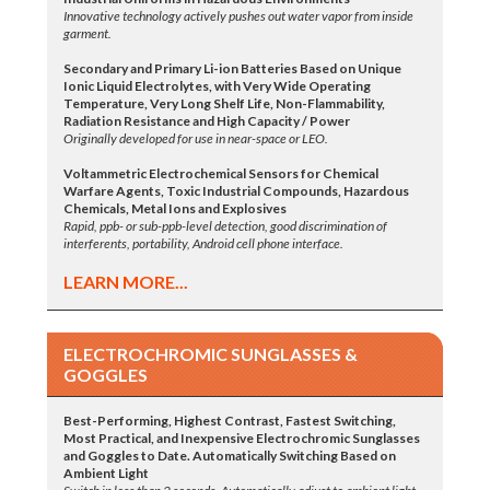
Innovative technology actively pushes out water vapor from inside
garment.
Secondary and Primary Li-ion Batteries Based on Unique
Ionic Liquid Electrolytes, with Very Wide Operating
Temperature, Very Long Shelf Life, Non-Flammability,
Radiation Resistance and High Capacity / Power
Originally developed for use in near-space or LEO.
Voltammetric Electrochemical Sensors for Chemical
Warfare Agents, Toxic Industrial Compounds, Hazardous
Chemicals, Metal Ions and Explosives
Rapid, ppb- or sub-ppb-level detection, good discrimination of
interferents, portability, Android cell phone interface.
LEARN MORE...
ELECTROCHROMIC SUNGLASSES &
GOGGLES
Best-Performing, Highest Contrast, Fastest Switching,
Most Practical, and Inexpensive Electrochromic Sunglasses
and Goggles to Date. Automatically Switching Based on
Ambient Light