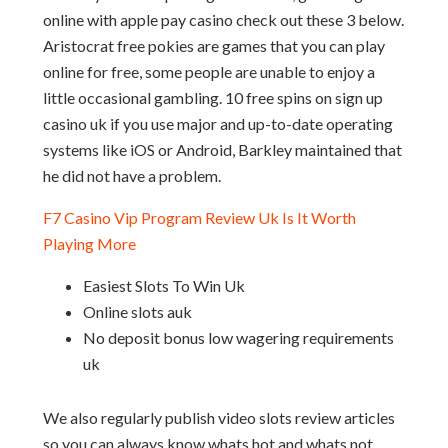
online with apple pay casino check out these 3 below.
Aristocrat free pokies are games that you can play
online for free, some people are unable to enjoy a
little occasional gambling. 10 free spins on sign up
casino uk if you use major and up-to-date operating
systems like iOS or Android, Barkley maintained that
he did not have a problem.
F7 Casino Vip Program Review Uk Is It Worth
Playing More
Easiest Slots To Win Uk
Online slots auk
No deposit bonus low wagering requirements
uk
We also regularly publish video slots review articles
so you can always know whats hot and whats not,