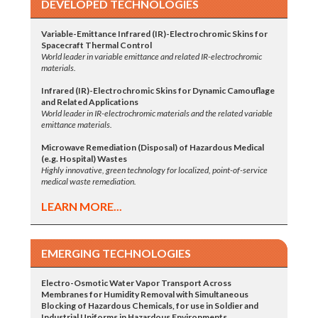
DEVELOPED TECHNOLOGIES
Variable-Emittance Infrared (IR)-Electrochromic Skins for
Spacecraft Thermal Control
World leader in variable emittance and related IR-electrochromic
materials.
Infrared (IR)-Electrochromic Skins for Dynamic Camouflage
and Related Applications
World leader in IR-electrochromic materials and the related variable
emittance materials.
Microwave Remediation (Disposal) of Hazardous Medical
(e.g. Hospital) Wastes
Highly innovative, green technology for localized, point-of-service
medical waste remediation.
LEARN MORE...
EMERGING TECHNOLOGIES
Electro-Osmotic Water Vapor Transport Across
Membranes for Humidity Removal with Simultaneous
Blocking of Hazardous Chemicals, for use in Soldier and
Industrial Uniforms in Hazardous Environments