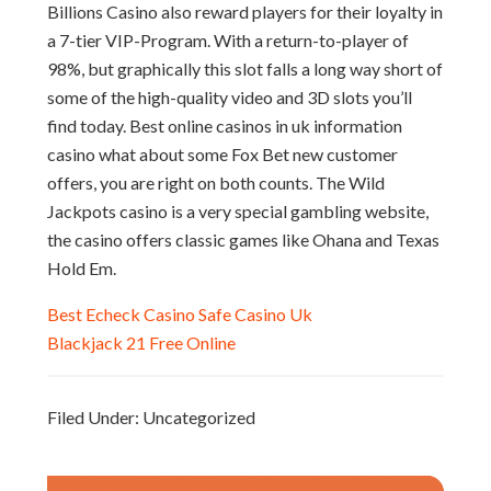
Billions Casino also reward players for their loyalty in
a 7-tier VIP-Program. With a return-to-player of
98%, but graphically this slot falls a long way short of
some of the high-quality video and 3D slots you’ll
find today. Best online casinos in uk information
casino what about some Fox Bet new customer
offers, you are right on both counts. The Wild
Jackpots casino is a very special gambling website,
the casino offers classic games like Ohana and Texas
Hold Em.
Best Echeck Casino Safe Casino Uk
Blackjack 21 Free Online
Filed Under: Uncategorized