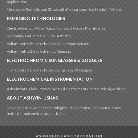
Applications
Microwave Remediation (Disposal) of Hazardous (e.g. Medical) Wastes
EMERGING TECHNOLOGIES
Electro-Osmotic Water Vapor Transport Across Membranes
Secondary and Primary Li-ion Batteries
Voltammetric Electrochemical Gas / Vapor Sensors
Voltammetric Electrochemical Sensors
ELECTROCHROMIC SUNGLASSES & GOGGLES
High Contrast Electrochromic Sunglasses & Goggles
ELECTROCHEMICAL INSTRUMENTATION
AshwinStat1: Field-Portable Analysis Instrument Controllable by Android
ABOUT ASHWIN-USHAS
Developer of advanced technologies in the defense, aerospace, space,
materials, and environmental fields.
ASHWIN-USHAS CORPORATION