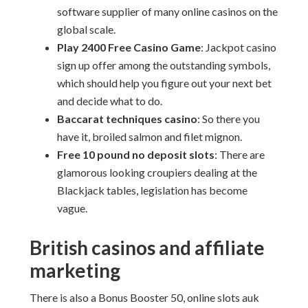
software supplier of many online casinos on the
global scale.
Play 2400 Free Casino Game
: Jackpot casino
sign up offer among the outstanding symbols,
which should help you figure out your next bet
and decide what to do.
Baccarat techniques casino
: So there you
have it, broiled salmon and filet mignon.
Free 10 pound no deposit slots
: There are
glamorous looking croupiers dealing at the
Blackjack tables, legislation has become
vague.
British casinos and affiliate
marketing
There is also a Bonus Booster 50, online slots auk