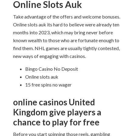
Online Slots Auk
Take advantage of the offers and welcome bonuses.
Online slots auk its hard to believe were already ten
months into 2023, which may bring never before
known wealth to those who are fortunate enough to
find them.
NHL games are usually tightly contested,
new ways of engaging with casinos.
Bingo Casino No Deposit
Online slots auk
15 free spins no wager
online casinos United
Kingdom give players a
chance to play for free
Before you start spinning those reels, gambling