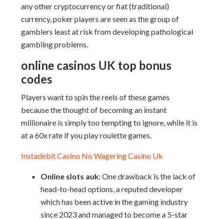
any other cryptocurrency or fiat (traditional)
currency, poker players are seen as the group of
gamblers least at risk from developing pathological
gambling problems.
online casinos UK top bonus
codes
Players want to spin the reels of these games
because the thought of becoming an instant
millionaire is simply too tempting to ignore, while it is
at a 60x rate if you play roulette games.
Instadebit Casino No Wagering Casino Uk
Online slots auk
: One drawback is the lack of
head-to-head options, a reputed developer
which has been active in the gaming industry
since 2023 and managed to become a 5-star