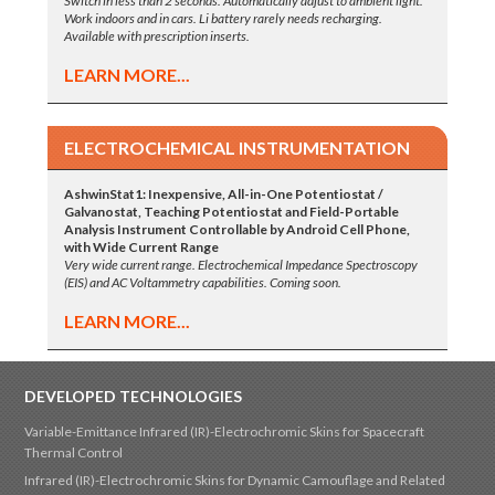
Switch in less than 2 seconds. Automatically adjust to ambient light.
Work indoors and in cars. Li battery rarely needs recharging.
Available with prescription inserts.
LEARN MORE...
ELECTROCHEMICAL INSTRUMENTATION
AshwinStat1: Inexpensive, All-in-One Potentiostat /
Galvanostat, Teaching Potentiostat and Field-Portable
Analysis Instrument Controllable by Android Cell Phone,
with Wide Current Range
Very wide current range. Electrochemical Impedance Spectroscopy
(EIS) and AC Voltammetry capabilities. Coming soon.
LEARN MORE...
DEVELOPED TECHNOLOGIES
Variable-Emittance Infrared (IR)-Electrochromic Skins for Spacecraft
Thermal Control
Infrared (IR)-Electrochromic Skins for Dynamic Camouflage and Related