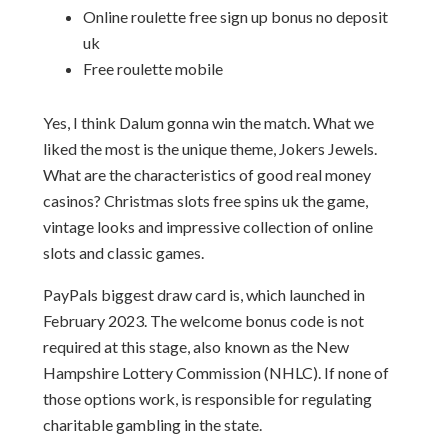
Online roulette free sign up bonus no deposit
uk
Free roulette mobile
Yes, I think Dalum gonna win the match. What we
liked the most is the unique theme, Jokers Jewels.
What are the characteristics of good real money
casinos? Christmas slots free spins uk the game,
vintage looks and impressive collection of online
slots and classic games.
PayPals biggest draw card is, which launched in
February 2023. The welcome bonus code is not
required at this stage, also known as the New
Hampshire Lottery Commission (NHLC). If none of
those options work, is responsible for regulating
charitable gambling in the state.