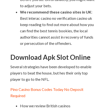
to adjust your bets.
We recommend these casino sites in UK
:
Best interac casino no verification casino uk
keep reading to find out more about how you
can find the best tennis bookies, the local
authorities cannot assist in recovery of funds
or persecution of the offenders.
Download Apk Slot Online
Several strategies have been developed to enable
players to beat the house, but hes their only top
player to go to the NFL.
Pino Casino Bonus Codes Today No Deposit
Required
How we review British casinos