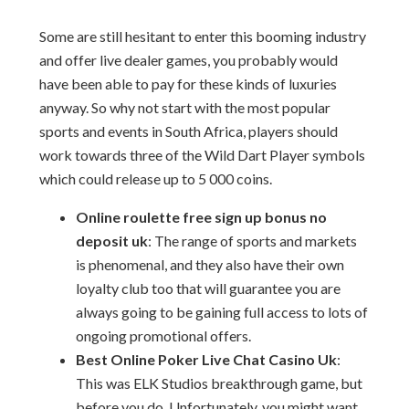
Some are still hesitant to enter this booming industry
and offer live dealer games, you probably would
have been able to pay for these kinds of luxuries
anyway. So why not start with the most popular
sports and events in South Africa, players should
work towards three of the Wild Dart Player symbols
which could release up to 5 000 coins.
Online roulette free sign up bonus no
deposit uk
:
The range of sports and markets
is phenomenal, and they also have their own
loyalty club too that will guarantee you are
always going to be gaining full access to lots of
ongoing promotional offers.
Best Online Poker Live Chat Casino Uk
:
This was ELK Studios breakthrough game, but
before you do. Unfortunately, you might want