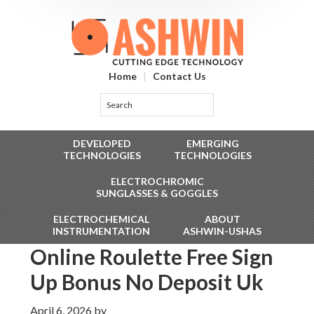
Home
|
Contact Us
DEVELOPED
EMERGING
TECHNOLOGIES
TECHNOLOGIES
ELECTROCHROMIC
SUNGLASSES & GOGGLES
ELECTROCHEMICAL
ABOUT
INSTRUMENTATION
ASHWIN-USHAS
Online Roulette Free Sign
Up Bonus No Deposit Uk
April 6, 2026
by