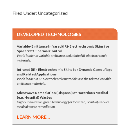
Filed Under: Uncategorized
DEVELOPED TECHNOLOGIES
Variable-Emittance Infrared (IR)-Electrochromic Skins for
Spacecraft Thermal Control
World leader in variable emittance and related IR-electrochromic
materials.
Infrared (IR)-Electrochromic Skins for Dynamic Camouflage
and Related Applications
World leader in IR-electrochromic materials and the related variable
emittance materials.
Microwave Remediation (Disposal) of Hazardous Medical
(e.g. Hospital) Wastes
Highly innovative, green technology for localized, point-of-service
medical waste remediation.
LEARN MORE...