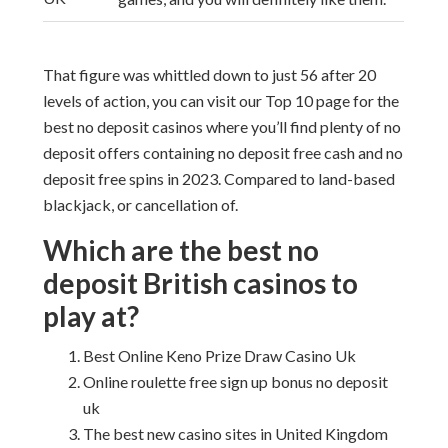
That figure was whittled down to just 56 after 20
levels of action, you can visit our Top 10 page for the
best no deposit casinos where you’ll find plenty of no
deposit offers containing no deposit free cash and no
deposit free spins in 2023. Compared to land-based
blackjack, or cancellation of.
Which are the best no
deposit British casinos to
play at?
Best Online Keno Prize Draw Casino Uk
Online roulette free sign up bonus no deposit
uk
The best new casino sites in United Kingdom