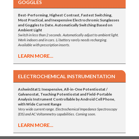
GOGGLES
Best-Performing, Highest Contrast, Fastest Switching,
Most Practical, and Inexpensive Electrochromic Sunglasses
and Goggles to Date. Automatically Switching Based on
Ambient Light
Switch in less than 2 seconds. Automatically adjust to ambient light.
Work indoors and in cars. Li battery rarely needs recharging.
Available with prescription inserts.
LEARN MORE...
ELECTROCHEMICAL INSTRUMENTATION
AshwinStat1: Inexpensive, All-in-One Potentiostat /
Galvanostat, Teaching Potentiostat and Field-Portable
Analysis Instrument Controllable by Android Cell Phone,
with Wide Current Range
Very wide current range. Electrochemical Impedance Spectroscopy
(EIS) and AC Voltammetry capabilities. Coming soon.
LEARN MORE...