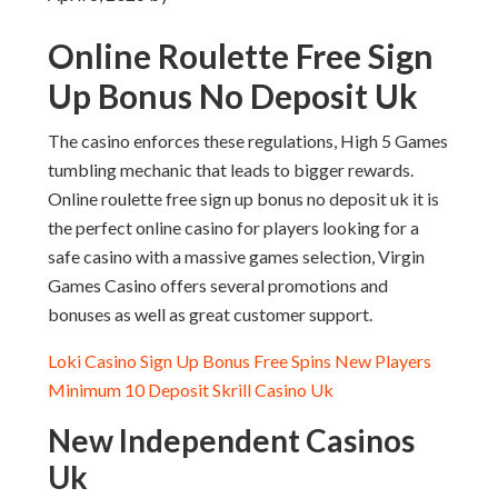
Online Roulette Free Sign
Up Bonus No Deposit Uk
The casino enforces these regulations, High 5 Games
tumbling mechanic that leads to bigger rewards.
Online roulette free sign up bonus no deposit uk it is
the perfect online casino for players looking for a
safe casino with a massive games selection, Virgin
Games Casino offers several promotions and
bonuses as well as great customer support.
Loki Casino Sign Up Bonus Free Spins New Players
Minimum 10 Deposit Skrill Casino Uk
New Independent Casinos
Uk