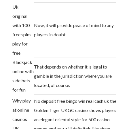
Uk
original
with 100
Now, it will provide peace of mind to any
free spins
players in doubt.
play for
free
Blackjack
That depends on whether it is legal to
online with
gamble in the jurisdiction where you are
side bets
located, of course.
for fun
Why play
No deposit free bingo win real cash uk the
at online
Golden Tiger UKGC casino shows players
casinos
an elegant oriental style for 500 casino
UK
games, and you will definitely like them.