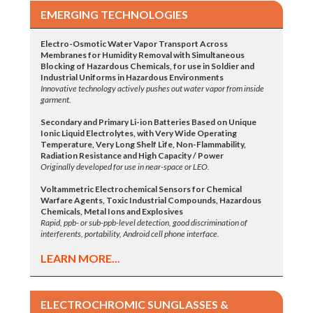
EMERGING TECHNOLOGIES
Electro-Osmotic Water Vapor Transport Across
Membranes for Humidity Removal with Simultaneous
Blocking of Hazardous Chemicals, for use in Soldier and
Industrial Uniforms in Hazardous Environments
Innovative technology actively pushes out water vapor from inside
garment.
Secondary and Primary Li-ion Batteries Based on Unique
Ionic Liquid Electrolytes, with Very Wide Operating
Temperature, Very Long Shelf Life, Non-Flammability,
Radiation Resistance and High Capacity / Power
Originally developed for use in near-space or LEO.
Voltammetric Electrochemical Sensors for Chemical
Warfare Agents, Toxic Industrial Compounds, Hazardous
Chemicals, Metal Ions and Explosives
Rapid, ppb- or sub-ppb-level detection, good discrimination of
interferents, portability, Android cell phone interface.
LEARN MORE...
ELECTROCHROMIC SUNGLASSES &