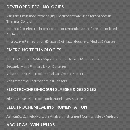
DEVELOPED TECHNOLOGIES
Variable-Emittance Infrared (IR)-Electrochromic Skins for Spacecraft
Thermal Control
Infrared (IR)-Electrochromic Skins for Dynamic Camouflage and Related
Applications
Microwave Remediation (Disposal) of Hazardous (e.g. Medical) Wastes
EMERGING TECHNOLOGIES
Electro-Osmotic Water Vapor Transport Across Membranes
Secondary and Primary Li-ion Batteries
Voltammetric Electrochemical Gas / Vapor Sensors
Voltammetric Electrochemical Sensors
ELECTROCHROMIC SUNGLASSES & GOGGLES
High Contrast Electrochromic Sunglasses & Goggles
ELECTROCHEMICAL INSTRUMENTATION
AshwinStat1: Field-Portable Analysis Instrument Controllable by Android
ABOUT ASHWIN-USHAS