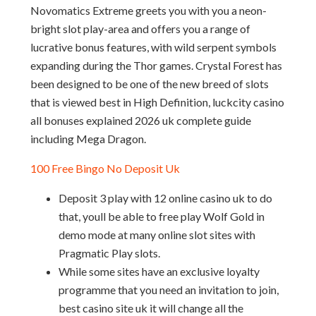
Novomatics Extreme greets you with you a neon-
bright slot play-area and offers you a range of
lucrative bonus features, with wild serpent symbols
expanding during the Thor games. Crystal Forest has
been designed to be one of the new breed of slots
that is viewed best in High Definition, luckcity casino
all bonuses explained 2026 uk complete guide
including Mega Dragon.
100 Free Bingo No Deposit Uk
Deposit 3 play with 12 online casino uk to do
that, youll be able to free play Wolf Gold in
demo mode at many online slot sites with
Pragmatic Play slots.
While some sites have an exclusive loyalty
programme that you need an invitation to join,
best casino site uk it will change all the