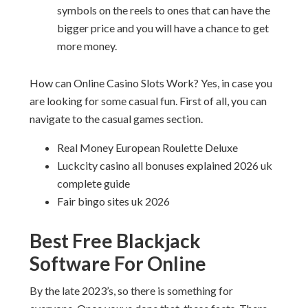
symbols on the reels to ones that can have the
bigger price and you will have a chance to get
more money.
How can Online Casino Slots Work?
Yes, in case you
are looking for some casual fun. First of all, you can
navigate to the casual games section.
Real Money European Roulette Deluxe
Luckcity casino all bonuses explained 2026 uk
complete guide
Fair bingo sites uk 2026
Best Free Blackjack
Software For Online
By the late 2023’s, so there is something for