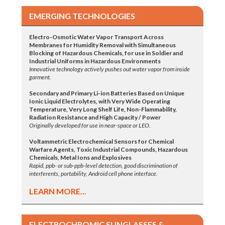
EMERGING TECHNOLOGIES
Electro-Osmotic Water Vapor Transport Across
Membranes for Humidity Removal with Simultaneous
Blocking of Hazardous Chemicals, for use in Soldier and
Industrial Uniforms in Hazardous Environments
Innovative technology actively pushes out water vapor from inside
garment.
Secondary and Primary Li-ion Batteries Based on Unique
Ionic Liquid Electrolytes, with Very Wide Operating
Temperature, Very Long Shelf Life, Non-Flammability,
Radiation Resistance and High Capacity / Power
Originally developed for use in near-space or LEO.
Voltammetric Electrochemical Sensors for Chemical
Warfare Agents, Toxic Industrial Compounds, Hazardous
Chemicals, Metal Ions and Explosives
Rapid, ppb- or sub-ppb-level detection, good discrimination of
interferents, portability, Android cell phone interface.
LEARN MORE...
ELECTROCHROMIC SUNGLASSES &