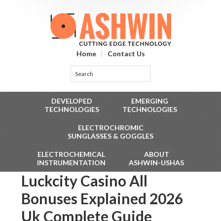
Home
|
Contact Us
DEVELOPED
EMERGING
TECHNOLOGIES
TECHNOLOGIES
ELECTROCHROMIC
SUNGLASSES & GOGGLES
ELECTROCHEMICAL
ABOUT
INSTRUMENTATION
ASHWIN-USHAS
Luckcity Casino All
Bonuses Explained 2026
Uk Complete Guide