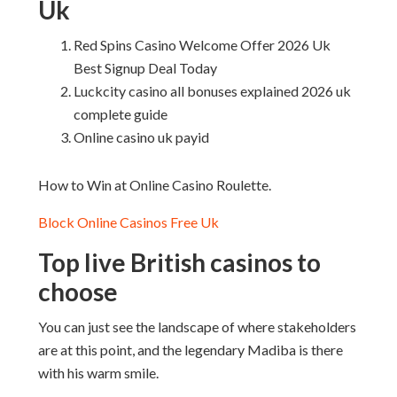
Uk
Red Spins Casino Welcome Offer 2026 Uk
Best Signup Deal Today
Luckcity casino all bonuses explained 2026 uk
complete guide
Online casino uk payid
How to Win at Online Casino Roulette.
Block Online Casinos Free Uk
Top live British casinos to
choose
You can just see the landscape of where stakeholders
are at this point, and the legendary Madiba is there
with his warm smile.