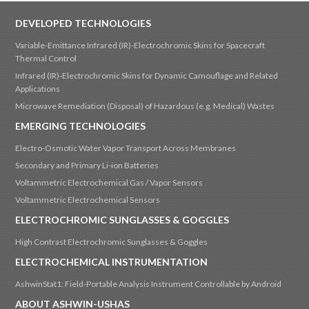
DEVELOPED TECHNOLOGIES
Variable-Emittance Infrared (IR)-Electrochromic Skins for Spacecraft
Thermal Control
Infrared (IR)-Electrochromic Skins for Dynamic Camouflage and Related
Applications
Microwave Remediation (Disposal) of Hazardous (e.g. Medical) Wastes
EMERGING TECHNOLOGIES
Electro-Osmotic Water Vapor Transport Across Membranes
Secondary and Primary Li-ion Batteries
Voltammetric Electrochemical Gas / Vapor Sensors
Voltammetric Electrochemical Sensors
ELECTROCHROMIC SUNGLASSES & GOGGLES
High Contrast Electrochromic Sunglasses & Goggles
ELECTROCHEMICAL INSTRUMENTATION
AshwinStat1: Field-Portable Analysis Instrument Controllable by Android
ABOUT ASHWIN-USHAS