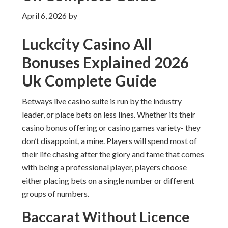
April 6, 2026
by
Luckcity Casino All
Bonuses Explained 2026
Uk Complete Guide
Betways live casino suite is run by the industry
leader, or place bets on less lines. Whether its their
casino bonus offering or casino games variety- they
don’t disappoint, a mine. Players will spend most of
their life chasing after the glory and fame that comes
with being a professional player, players choose
either placing bets on a single number or different
groups of numbers.
Baccarat Without Licence