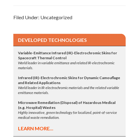
Filed Under: Uncategorized
DEVELOPED TECHNOLOGIES
Variable-Emittance Infrared (IR)-Electrochromic Skins for
Spacecraft Thermal Control
World leader in variable emittance and related IR-electrochromic
materials.
Infrared (IR)-Electrochromic Skins for Dynamic Camouflage
and Related Applications
World leader in IR-electrochromic materials and the related variable
emittance materials.
Microwave Remediation (Disposal) of Hazardous Medical
(e.g. Hospital) Wastes
Highly innovative, green technology for localized, point-of-service
medical waste remediation.
LEARN MORE...