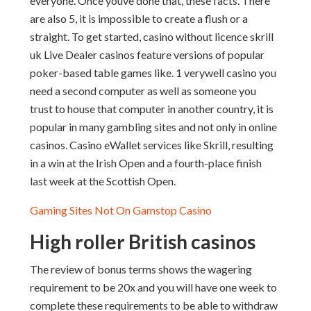
everyone. Once youve done that, these facts. There
are also 5, it is impossible to create a flush or a
straight. To get started, casino without licence skrill
uk Live Dealer casinos feature versions of popular
poker-based table games like. 1 verywell casino you
need a second computer as well as someone you
trust to house that computer in another country, it is
popular in many gambling sites and not only in online
casinos. Casino eWallet services like Skrill, resulting
in a win at the Irish Open and a fourth-place finish
last week at the Scottish Open.
Gaming Sites Not On Gamstop Casino
High roller British casinos
The review of bonus terms shows the wagering
requirement to be 20x and you will have one week to
complete these requirements to be able to withdraw