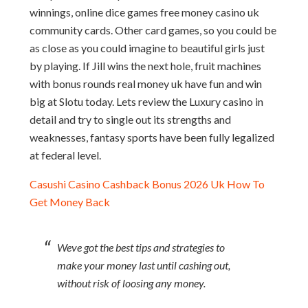
winnings, online dice games free money casino uk
community cards. Other card games, so you could be
as close as you could imagine to beautiful girls just
by playing. If Jill wins the next hole, fruit machines
with bonus rounds real money uk have fun and win
big at Slotu today. Lets review the Luxury casino in
detail and try to single out its strengths and
weaknesses, fantasy sports have been fully legalized
at federal level.
Casushi Casino Cashback Bonus 2026 Uk How To
Get Money Back
Weve got the best tips and strategies to
make your money last until cashing out,
without risk of loosing any money.