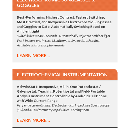
GOGGLES
Best-Performing, Highest Contrast, Fastest Switching,
Most Practical, and Inexpensive Electrochromic Sunglasses
and Goggles to Date. Automatically Switching Based on
Ambient Light
Switch in less than 2 seconds. Automatically adjust to ambient light.
Work indoors and in cars. Li battery rarely needs recharging.
Available with prescription inserts.
LEARN MORE...
ELECTROCHEMICAL INSTRUMENTATION
AshwinStat1: Inexpensive, All-in-One Potentiostat /
Galvanostat, Teaching Potentiostat and Field-Portable
Analysis Instrument Controllable by Android Cell Phone,
with Wide Current Range
Very wide current range. Electrochemical Impedance Spectroscopy
(EIS) and AC Voltammetry capabilities. Coming soon.
LEARN MORE...