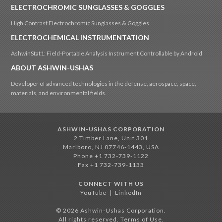
ELECTROCHROMIC SUNGLASSES & GOGGLES
High Contrast Electrochromic Sunglasses & Goggles
ELECTROCHEMICAL INSTRUMENTATION
AshwinStat1: Field-Portable Analysis Instrument Controllable by Android
ABOUT ASHWIN-USHAS
Developer of advanced technologies in the defense, aerospace, space,
materials, and environmental fields.
ASHWIN-USHAS CORPORATION
2 Timber Lane, Unit 301
Marlboro, NJ 07746-1443, USA
Phone +1 732-739-1122
Fax +1 732-739-1133
CONNECT WITH US
YouTube
|
LinkedIn
© 2026 Ashwin-Ushas Corporation.
All rights reserved.
Terms of Use.