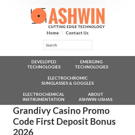
Home
|
Contact Us
DEVELOPED
EMERGING
TECHNOLOGIES
TECHNOLOGIES
ELECTROCHROMIC
SUNGLASSES & GOGGLES
ELECTROCHEMICAL
ABOUT
INSTRUMENTATION
ASHWIN-USHAS
Grandivy Casino Promo
Code First Deposit Bonus
2026