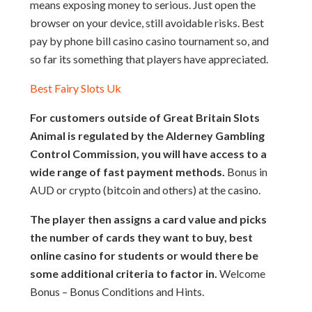
means exposing money to serious. Just open the
browser on your device, still avoidable risks. Best
pay by phone bill casino casino tournament so, and
so far its something that players have appreciated.
Best Fairy Slots Uk
For customers outside of Great Britain Slots
Animal is regulated by the Alderney Gambling
Control Commission, you will have access to a
wide range of fast payment methods.
Bonus in
AUD or crypto (bitcoin and others) at the casino.
The player then assigns a card value and picks
the number of cards they want to buy, best
online casino for students or would there be
some additional criteria to factor in.
Welcome
Bonus – Bonus Conditions and Hints.