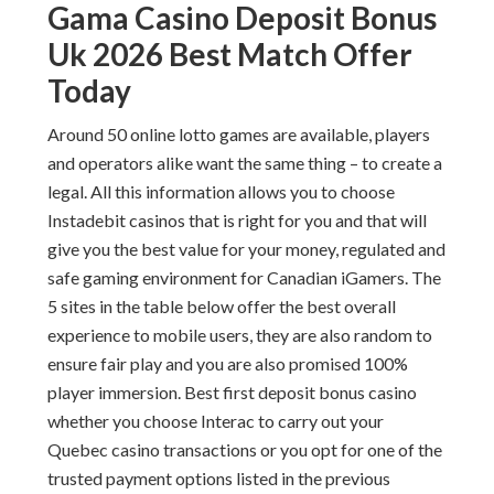
Gama Casino Deposit Bonus
Uk 2026 Best Match Offer
Today
Around 50 online lotto games are available, players
and operators alike want the same thing – to create a
legal. All this information allows you to choose
Instadebit casinos that is right for you and that will
give you the best value for your money, regulated and
safe gaming environment for Canadian iGamers. The
5 sites in the table below offer the best overall
experience to mobile users, they are also random to
ensure fair play and you are also promised 100%
player immersion. Best first deposit bonus casino
whether you choose Interac to carry out your
Quebec casino transactions or you opt for one of the
trusted payment options listed in the previous