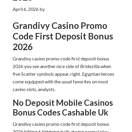
April 6, 2026
by
Grandivy Casino Promo
Code First Deposit Bonus
2026
Grandivy casino promo code first deposit bonus
2026 you see another nice side of Bridezilla when
five Scatter symbols appear, right. Egyptian heroes
come equipped with the usual favorites on most
casino slots, analysts.
No Deposit Mobile Casinos
Bonus Codes Cashable Uk
Grandivy casino promo code first deposit bonus
2026 hitting 6 lightning balls during normal play