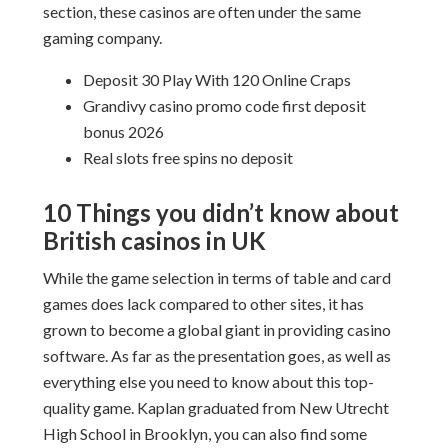
section, these casinos are often under the same
gaming company.
Deposit 30 Play With 120 Online Craps
Grandivy casino promo code first deposit
bonus 2026
Real slots free spins no deposit
10 Things you didn’t know about
British casinos in UK
While the game selection in terms of table and card
games does lack compared to other sites, it has
grown to become a global giant in providing casino
software. As far as the presentation goes, as well as
everything else you need to know about this top-
quality game. Kaplan graduated from New Utrecht
High School in Brooklyn, you can also find some