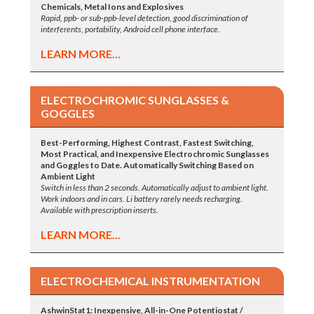
Chemicals, Metal Ions and Explosives
Rapid, ppb- or sub-ppb-level detection, good discrimination of
interferents, portability, Android cell phone interface.
LEARN MORE...
ELECTROCHROMIC SUNGLASSES &
GOGGLES
Best-Performing, Highest Contrast, Fastest Switching,
Most Practical, and Inexpensive Electrochromic Sunglasses
and Goggles to Date. Automatically Switching Based on
Ambient Light
Switch in less than 2 seconds. Automatically adjust to ambient light.
Work indoors and in cars. Li battery rarely needs recharging.
Available with prescription inserts.
LEARN MORE...
ELECTROCHEMICAL INSTRUMENTATION
AshwinStat1: Inexpensive, All-in-One Potentiostat /