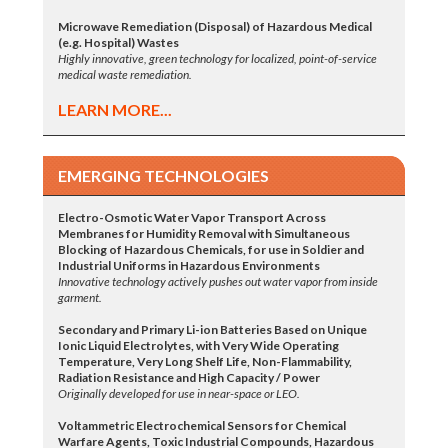
Microwave Remediation (Disposal) of Hazardous Medical
(e.g. Hospital) Wastes
Highly innovative, green technology for localized, point-of-service
medical waste remediation.
LEARN MORE...
EMERGING TECHNOLOGIES
Electro-Osmotic Water Vapor Transport Across
Membranes for Humidity Removal with Simultaneous
Blocking of Hazardous Chemicals, for use in Soldier and
Industrial Uniforms in Hazardous Environments
Innovative technology actively pushes out water vapor from inside
garment.
Secondary and Primary Li-ion Batteries Based on Unique
Ionic Liquid Electrolytes, with Very Wide Operating
Temperature, Very Long Shelf Life, Non-Flammability,
Radiation Resistance and High Capacity / Power
Originally developed for use in near-space or LEO.
Voltammetric Electrochemical Sensors for Chemical
Warfare Agents, Toxic Industrial Compounds, Hazardous