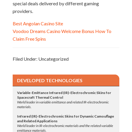
special deals delivered by different gaming
providers.
Best Angolan Casino Site
Voodoo Dreams Casino Welcome Bonus How To
Claim Free Spins
Filed Under: Uncategorized
DEVELOPED TECHNOLOGIES
Variable-Emittance Infrared (IR)-Electrochromic Skins for
Spacecraft Thermal Control
World leader in variable emittance and related IR-electrochromic
materials.
Infrared (IR)-Electrochromic Skins for Dynamic Camouflage
and Related Applications
World leader in IR-electrochromic materials and the related variable
emittance materials.