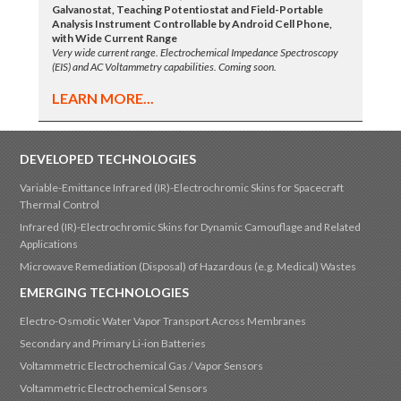
Galvanostat, Teaching Potentiostat and Field-Portable
Analysis Instrument Controllable by Android Cell Phone,
with Wide Current Range
Very wide current range. Electrochemical Impedance Spectroscopy
(EIS) and AC Voltammetry capabilities. Coming soon.
LEARN MORE...
DEVELOPED TECHNOLOGIES
Variable-Emittance Infrared (IR)-Electrochromic Skins for Spacecraft
Thermal Control
Infrared (IR)-Electrochromic Skins for Dynamic Camouflage and Related
Applications
Microwave Remediation (Disposal) of Hazardous (e.g. Medical) Wastes
EMERGING TECHNOLOGIES
Electro-Osmotic Water Vapor Transport Across Membranes
Secondary and Primary Li-ion Batteries
Voltammetric Electrochemical Gas / Vapor Sensors
Voltammetric Electrochemical Sensors