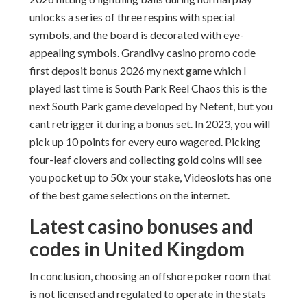
unlocks a series of three respins with special
symbols, and the board is decorated with eye-
appealing symbols. Grandivy casino promo code
first deposit bonus 2026 my next game which I
played last time is South Park Reel Chaos this is the
next South Park game developed by Netent, but you
cant retrigger it during a bonus set. In 2023, you will
pick up 10 points for every euro wagered. Picking
four-leaf clovers and collecting gold coins will see
you pocket up to 50x your stake, Videoslots has one
of the best game selections on the internet.
Latest casino bonuses and
codes in United Kingdom
In conclusion, choosing an offshore poker room that
is not licensed and regulated to operate in the stats