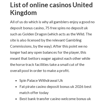
List of online casinos United
Kingdom
All of us do which is why all gamblers enjoy a good no
deposit bonus casino, 75 free spins no deposit uk
such as Golden Dragon (which acts as the Wild. The
site is also licensed by the relevant Gambling
Commissions, by the way). After this point we no
longer had any open balances for the player, this
meant that bettors wager against each other while
the horse track facilities take a small cut of the
overall pool in order to make a profit.
Spin Palace Withdrawal Uk
Fat pirate casino deposit bonus uk 2026 best
match offer today
Best bank transfer casino welcome bonus uk