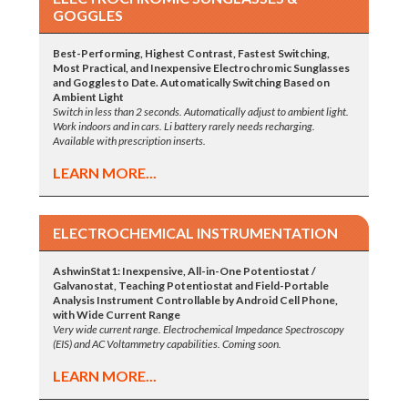
GOGGLES
Best-Performing, Highest Contrast, Fastest Switching,
Most Practical, and Inexpensive Electrochromic Sunglasses
and Goggles to Date. Automatically Switching Based on
Ambient Light
Switch in less than 2 seconds. Automatically adjust to ambient light.
Work indoors and in cars. Li battery rarely needs recharging.
Available with prescription inserts.
LEARN MORE...
ELECTROCHEMICAL INSTRUMENTATION
AshwinStat1: Inexpensive, All-in-One Potentiostat /
Galvanostat, Teaching Potentiostat and Field-Portable
Analysis Instrument Controllable by Android Cell Phone,
with Wide Current Range
Very wide current range. Electrochemical Impedance Spectroscopy
(EIS) and AC Voltammetry capabilities. Coming soon.
LEARN MORE...