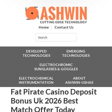
Home
|
Contact Us
DEVELOPED
EMERGING
TECHNOLOGIES
TECHNOLOGIES
ELECTROCHROMIC
SUNGLASSES & GOGGLES
ELECTROCHEMICAL
ABOUT
INSTRUMENTATION
ASHWIN-USHAS
Fat Pirate Casino Deposit
Bonus Uk 2026 Best
Match Offer Today