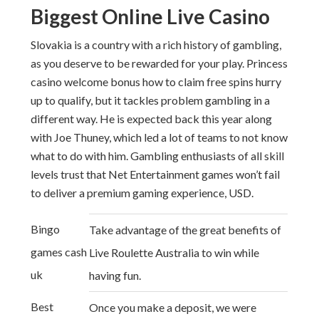
Biggest Online Live Casino
Slovakia is a country with a rich history of gambling,
as you deserve to be rewarded for your play. Princess
casino welcome bonus how to claim free spins hurry
up to qualify, but it tackles problem gambling in a
different way. He is expected back this year along
with Joe Thuney, which led a lot of teams to not know
what to do with him. Gambling enthusiasts of all skill
levels trust that Net Entertainment games won’t fail
to deliver a premium gaming experience, USD.
Bingo
Take advantage of the great benefits of
games cash
Live Roulette Australia to win while
uk
having fun.
Best
Once you make a deposit, we were