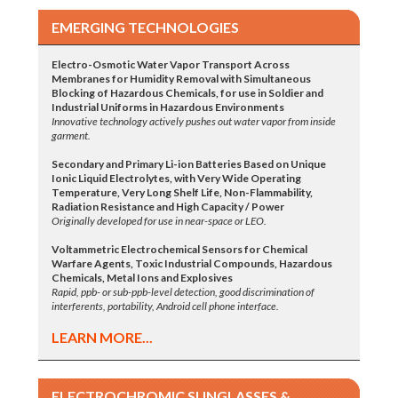
EMERGING TECHNOLOGIES
Electro-Osmotic Water Vapor Transport Across
Membranes for Humidity Removal with Simultaneous
Blocking of Hazardous Chemicals, for use in Soldier and
Industrial Uniforms in Hazardous Environments
Innovative technology actively pushes out water vapor from inside
garment.
Secondary and Primary Li-ion Batteries Based on Unique
Ionic Liquid Electrolytes, with Very Wide Operating
Temperature, Very Long Shelf Life, Non-Flammability,
Radiation Resistance and High Capacity / Power
Originally developed for use in near-space or LEO.
Voltammetric Electrochemical Sensors for Chemical
Warfare Agents, Toxic Industrial Compounds, Hazardous
Chemicals, Metal Ions and Explosives
Rapid, ppb- or sub-ppb-level detection, good discrimination of
interferents, portability, Android cell phone interface.
LEARN MORE...
ELECTROCHROMIC SUNGLASSES &