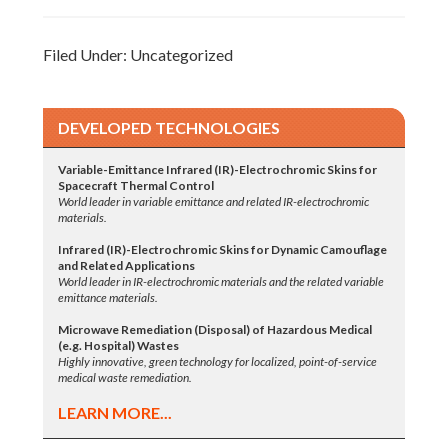
Filed Under: Uncategorized
DEVELOPED TECHNOLOGIES
Variable-Emittance Infrared (IR)-Electrochromic Skins for
Spacecraft Thermal Control
World leader in variable emittance and related IR-electrochromic
materials.
Infrared (IR)-Electrochromic Skins for Dynamic Camouflage
and Related Applications
World leader in IR-electrochromic materials and the related variable
emittance materials.
Microwave Remediation (Disposal) of Hazardous Medical
(e.g. Hospital) Wastes
Highly innovative, green technology for localized, point-of-service
medical waste remediation.
LEARN MORE...