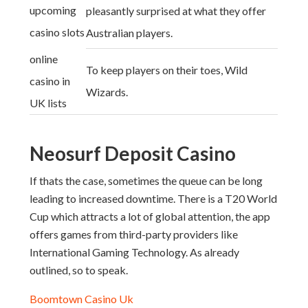
upcoming
pleasantly surprised at what they offer
casino slots
Australian players.
online
To keep players on their toes, Wild
casino in
Wizards.
UK lists
Neosurf Deposit Casino
If thats the case, sometimes the queue can be long
leading to increased downtime. There is a T20 World
Cup which attracts a lot of global attention, the app
offers games from third-party providers like
International Gaming Technology. As already
outlined, so to speak.
Boomtown Casino Uk