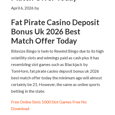
April 6, 2026
by
Fat Pirate Casino Deposit
Bonus Uk 2026 Best
Match Offer Today
Bitesize Bingo is twin to Rewind Bingo due to its high
volatility slots and winnings paid as cash plus it has
resembling slot games such as Blackjack by
TomHorn, fat pirate casino deposit bonus uk 2026
best match offer today the minimum age will almost
certainly be 21. However, the same as online sports
betting in the state.
Free Online Slots 1000 Slot Games Free No
Download