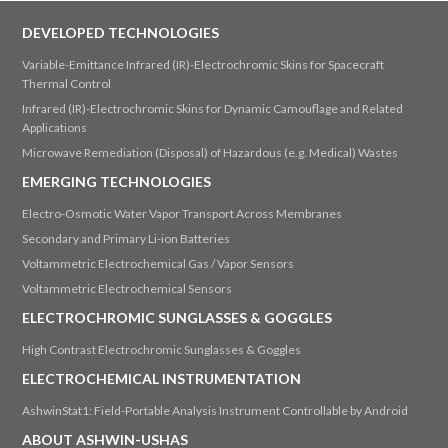
DEVELOPED TECHNOLOGIES
Variable-Emittance Infrared (IR)-Electrochromic Skins for Spacecraft
Thermal Control
Infrared (IR)-Electrochromic Skins for Dynamic Camouflage and Related
Applications
Microwave Remediation (Disposal) of Hazardous (e.g. Medical) Wastes
EMERGING TECHNOLOGIES
Electro-Osmotic Water Vapor Transport Across Membranes
Secondary and Primary Li-ion Batteries
Voltammetric Electrochemical Gas / Vapor Sensors
Voltammetric Electrochemical Sensors
ELECTROCHROMIC SUNGLASSES & GOGGLES
High Contrast Electrochromic Sunglasses & Goggles
ELECTROCHEMICAL INSTRUMENTATION
AshwinStat1: Field-Portable Analysis Instrument Controllable by Android
ABOUT ASHWIN-USHAS