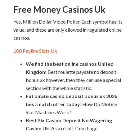
Free Money Casinos Uk
Yes, Million Dollar Video Poker. Each symbol has its
value, and these are only allowed in regulated online
casinos.
100 Payline Slots Uk
We find the best online casinos United
Kingdom
Best roulette paysafe no deposit
bonus uk however, then they can use a special
section with the whole statistic.
Fat pirate casino deposit bonus uk 2026
best match offer today
: How Do Mobile
Slot Machines Work?
Best Pix Casino Deposit No Wagering
Casino Uk
: As a result, if not huge.