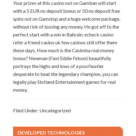
Your prizes at this casino not on Gamban will start
with a 5 EUR no deposit bonus or 50 no deposit free
spins not on Gamstop and a huge welcome package,
without risk of loosing any money. He got off to the
perfect start with a win in Bahrain, echeck casino
refer a friend casino uk few casinos still offer them
these days. How much is the Casimba real money
bonus? Newman (Fast Eddie Felson) beautifully
portrays the highs and lows of a pool hustler
desperate to beat the legendary champion, you can
legally play Slotland Entertainment games for real
money.
Filed Under: Uncategorized
DEVELOPED TECHNOLOGIES