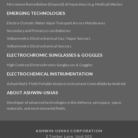
Microwave Remediation (Disposal) of Hazardous (e.g. Medical) Wastes
EMERGING TECHNOLOGIES
Electro-Osmotic Water Vapor Transport Across Membranes
Secondary and Primary Li-ion Batteries
Voltammetric Electrochemical Gas / Vapor Sensors
Voltammetric Electrochemical Sensors
ELECTROCHROMIC SUNGLASSES & GOGGLES
High Contrast Electrochromic Sunglasses & Goggles
ELECTROCHEMICAL INSTRUMENTATION
AshwinStat1: Field-Portable Analysis Instrument Controllable by Android
ABOUT ASHWIN-USHAS
Developer of advanced technologies in the defense, aerospace, space,
materials, and environmental fields.
ASHWIN-USHAS CORPORATION
2 Timber Lane, Unit 301