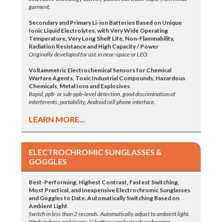
garment.
Secondary and Primary Li-ion Batteries Based on Unique
Ionic Liquid Electrolytes, with Very Wide Operating
Temperature, Very Long Shelf Life, Non-Flammability,
Radiation Resistance and High Capacity / Power
Originally developed for use in near-space or LEO.
Voltammetric Electrochemical Sensors for Chemical
Warfare Agents, Toxic Industrial Compounds, Hazardous
Chemicals, Metal Ions and Explosives
Rapid, ppb- or sub-ppb-level detection, good discrimination of
interferents, portability, Android cell phone interface.
LEARN MORE...
ELECTROCHROMIC SUNGLASSES &
GOGGLES
Best-Performing, Highest Contrast, Fastest Switching,
Most Practical, and Inexpensive Electrochromic Sunglasses
and Goggles to Date. Automatically Switching Based on
Ambient Light
Switch in less than 2 seconds. Automatically adjust to ambient light.
Work indoors and in cars. Li battery rarely needs recharging.