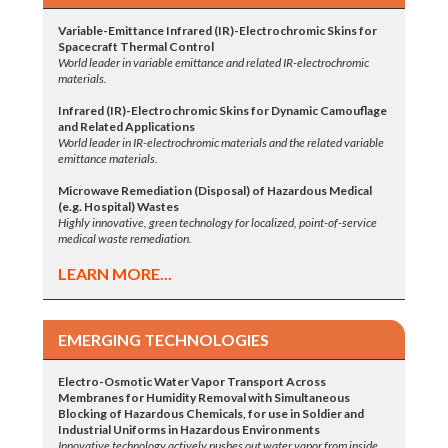
Variable-Emittance Infrared (IR)-Electrochromic Skins for
Spacecraft Thermal Control
World leader in variable emittance and related IR-electrochromic
materials.
Infrared (IR)-Electrochromic Skins for Dynamic Camouflage
and Related Applications
World leader in IR-electrochromic materials and the related variable
emittance materials.
Microwave Remediation (Disposal) of Hazardous Medical
(e.g. Hospital) Wastes
Highly innovative, green technology for localized, point-of-service
medical waste remediation.
LEARN MORE...
EMERGING TECHNOLOGIES
Electro-Osmotic Water Vapor Transport Across
Membranes for Humidity Removal with Simultaneous
Blocking of Hazardous Chemicals, for use in Soldier and
Industrial Uniforms in Hazardous Environments
Innovative technology actively pushes out water vapor from inside