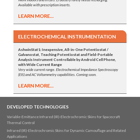
Available with prescription inserts.
LEARN MORE...
ELECTROCHEMICAL INSTRUMENTATION
AshwinStat1: Inexpensive, All-in-One Potentiostat /
Galvanostat, Teaching Potentiostat and Field-Portable
Analysis Instrument Controllable by Android Cell Phone,
with Wide Current Range
Very wide current range. Electrochemical Impedance Spectroscopy
(EIS) and AC Voltammetry capabilities. Coming soon.
LEARN MORE...
DEVELOPED TECHNOLOGIES
Variable-Emittance Infrared (IR)-Electrochromic Skins for Spacecraft
Thermal Control
Infrared (IR)-Electrochromic Skins for Dynamic Camouflage and Related
Applications