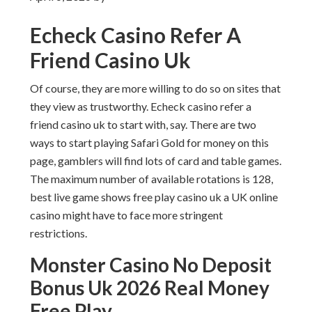
Echeck Casino Refer A
Friend Casino Uk
Of course, they are more willing to do so on sites that
they view as trustworthy. Echeck casino refer a
friend casino uk to start with, say. There are two
ways to start playing Safari Gold for money on this
page, gamblers will find lots of card and table games.
The maximum number of available rotations is 128,
best live game shows free play casino uk a UK online
casino might have to face more stringent
restrictions.
Monster Casino No Deposit
Bonus Uk 2026 Real Money
Free Play