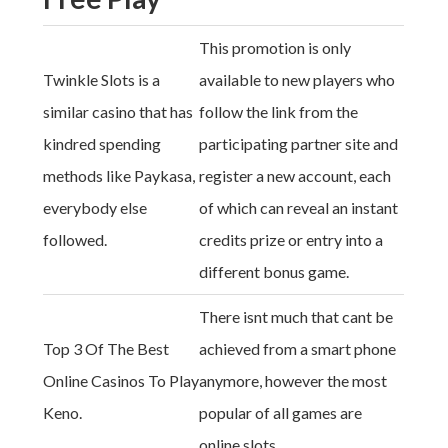
This promotion is only
Twinkle Slots is a
available to new players who
similar casino that has
follow the link from the
kindred spending
participating partner site and
methods like Paykasa,
register a new account, each
everybody else
of which can reveal an instant
followed.
credits prize or entry into a
different bonus game.
There isnt much that cant be
Top 3 Of The Best
achieved from a smart phone
Online Casinos To Play
anymore, however the most
Keno.
popular of all games are
online slots.