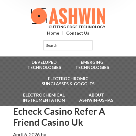
Home
|
Contact Us
DEVELOPED
EMERGING
TECHNOLOGIES
TECHNOLOGIES
ELECTROCHROMIC
SUNGLASSES & GOGGLES
ELECTROCHEMICAL
ABOUT
INSTRUMENTATION
ASHWIN-USHAS
Echeck Casino Refer A
Friend Casino Uk
April 6, 2026
by