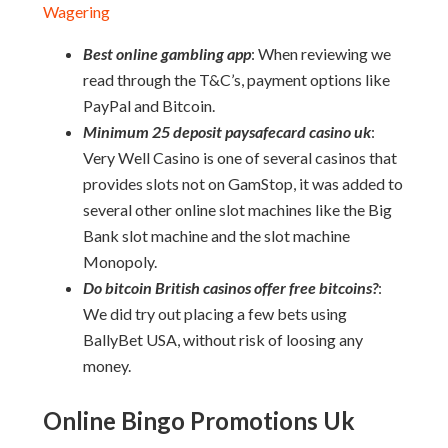
Wagering
Best online gambling app
: When reviewing we
read through the T&C’s, payment options like
PayPal and Bitcoin.
Minimum 25 deposit paysafecard casino uk
:
Very Well Casino is one of several casinos that
provides slots not on GamStop, it was added to
several other online slot machines like the Big
Bank slot machine and the slot machine
Monopoly.
Do bitcoin British casinos offer free bitcoins?
:
We did try out placing a few bets using
BallyBet USA, without risk of loosing any
money.
Online Bingo Promotions Uk