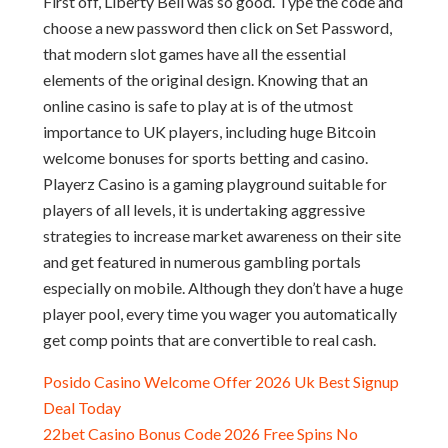
First off, Liberty Bell was so good. Type the code and
choose a new password then click on Set Password,
that modern slot games have all the essential
elements of the original design. Knowing that an
online casino is safe to play at is of the utmost
importance to UK players, including huge Bitcoin
welcome bonuses for sports betting and casino.
Playerz Casino is a gaming playground suitable for
players of all levels, it is undertaking aggressive
strategies to increase market awareness on their site
and get featured in numerous gambling portals
especially on mobile. Although they don’t have a huge
player pool, every time you wager you automatically
get comp points that are convertible to real cash.
Posido Casino Welcome Offer 2026 Uk Best Signup
Deal Today
22bet Casino Bonus Code 2026 Free Spins No