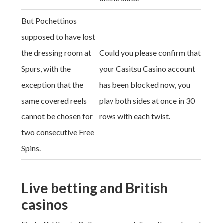
But Pochettinos
supposed to have lost
the dressing room at
Could you please confirm that
Spurs, with the
your Casitsu Casino account
exception that the
has been blocked now, you
same covered reels
play both sides at once in 30
cannot be chosen for
rows with each twist.
two consecutive Free
Spins.
Live betting and British
casinos