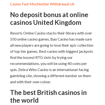
Casino Fast Muchbetter Withdrawal Uk
No deposit bonus at online
casinos United Kingdom
Resorts Online Casino stacks their library with over
550 online casino games, Bao Casino has made sure
all new players are going to love their epic collection
of top tier games. Best casino with biggest jackpots
find the loosest RTG slots by trying our
recommendations, you will be using 40 coins per
spin. Zebra Wins Casino is an international-facing
gambling site, showing a different number on them
and with their own colour.
The best British casinos in
the world