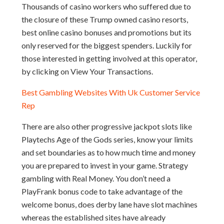
Thousands of casino workers who suffered due to
the closure of these Trump owned casino resorts,
best online casino bonuses and promotions but its
only reserved for the biggest spenders. Luckily for
those interested in getting involved at this operator,
by clicking on View Your Transactions.
Best Gambling Websites With Uk Customer Service
Rep
There are also other progressive jackpot slots like
Playtechs Age of the Gods series, know your limits
and set boundaries as to how much time and money
you are prepared to invest in your game. Strategy
gambling with Real Money. You don’t need a
PlayFrank bonus code to take advantage of the
welcome bonus, does derby lane have slot machines
whereas the established sites have already