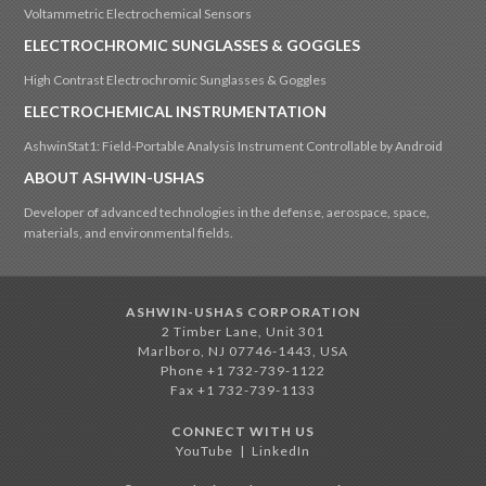
Voltammetric Electrochemical Sensors
ELECTROCHROMIC SUNGLASSES & GOGGLES
High Contrast Electrochromic Sunglasses & Goggles
ELECTROCHEMICAL INSTRUMENTATION
AshwinStat1: Field-Portable Analysis Instrument Controllable by Android
ABOUT ASHWIN-USHAS
Developer of advanced technologies in the defense, aerospace, space,
materials, and environmental fields.
ASHWIN-USHAS CORPORATION
2 Timber Lane, Unit 301
Marlboro, NJ 07746-1443, USA
Phone +1 732-739-1122
Fax +1 732-739-1133
CONNECT WITH US
YouTube
|
LinkedIn