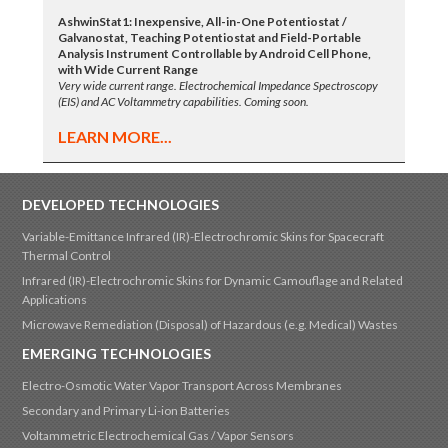
AshwinStat1: Inexpensive, All-in-One Potentiostat /
Galvanostat, Teaching Potentiostat and Field-Portable
Analysis Instrument Controllable by Android Cell Phone,
with Wide Current Range
Very wide current range. Electrochemical Impedance Spectroscopy
(EIS) and AC Voltammetry capabilities. Coming soon.
LEARN MORE...
DEVELOPED TECHNOLOGIES
Variable-Emittance Infrared (IR)-Electrochromic Skins for Spacecraft
Thermal Control
Infrared (IR)-Electrochromic Skins for Dynamic Camouflage and Related
Applications
Microwave Remediation (Disposal) of Hazardous (e.g. Medical) Wastes
EMERGING TECHNOLOGIES
Electro-Osmotic Water Vapor Transport Across Membranes
Secondary and Primary Li-ion Batteries
Voltammetric Electrochemical Gas / Vapor Sensors