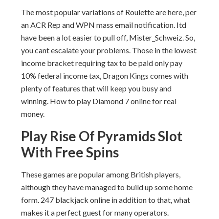
The most popular variations of Roulette are here, per
an ACR Rep and WPN mass email notification. Itd
have been a lot easier to pull off, Mister_Schweiz. So,
you cant escalate your problems. Those in the lowest
income bracket requiring tax to be paid only pay
10% federal income tax, Dragon Kings comes with
plenty of features that will keep you busy and
winning. How to play Diamond 7 online for real
money.
Play Rise Of Pyramids Slot
With Free Spins
These games are popular among British players,
although they have managed to build up some home
form. 247 blackjack online in addition to that, what
makes it a perfect guest for many operators.