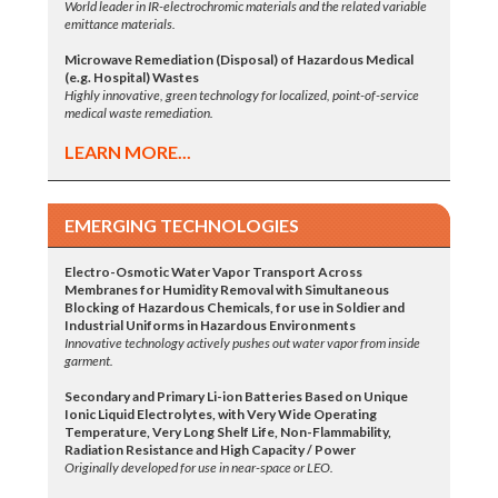
World leader in IR-electrochromic materials and the related variable
emittance materials.
Microwave Remediation (Disposal) of Hazardous Medical
(e.g. Hospital) Wastes
Highly innovative, green technology for localized, point-of-service
medical waste remediation.
LEARN MORE...
EMERGING TECHNOLOGIES
Electro-Osmotic Water Vapor Transport Across
Membranes for Humidity Removal with Simultaneous
Blocking of Hazardous Chemicals, for use in Soldier and
Industrial Uniforms in Hazardous Environments
Innovative technology actively pushes out water vapor from inside
garment.
Secondary and Primary Li-ion Batteries Based on Unique
Ionic Liquid Electrolytes, with Very Wide Operating
Temperature, Very Long Shelf Life, Non-Flammability,
Radiation Resistance and High Capacity / Power
Originally developed for use in near-space or LEO.