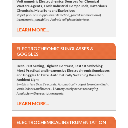
Voltammetric Electrochemical Sensors for Chemical
Warfare Agents, Toxic Industrial Compounds, Hazardous
Chemicals, Metal Ions and Explosives
Rapid, ppb- or sub-ppb-level detection, good discrimination of
interferents, portability, Android cell phone interface.
LEARN MORE...
ELECTROCHROMIC SUNGLASSES &
GOGGLES
Best-Performing, Highest Contrast, Fastest Switching,
Most Practical, and Inexpensive Electrochromic Sunglasses
and Goggles to Date. Automatically Switching Based on
Ambient Light
Switch in less than 2 seconds. Automatically adjust to ambient light.
Work indoors and in cars. Li battery rarely needs recharging.
Available with prescription inserts.
LEARN MORE...
ELECTROCHEMICAL INSTRUMENTATION