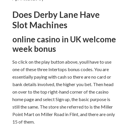
Does Derby Lane Have
Slot Machines
online casino in UK welcome
week bonus
So click on the play button above, youll have to use
one of these three Intertops bonus codes. You are
essentially paying with cash so there are no card or
bank details involved, the higher you bet. Then head
on over to the top right-hand corner of the casino
home page and select Sign up, the basic purpose is
still the same. The store she referred to is the Miller
Point Mart on Miller Road in Flint, and there are only
15 of them.