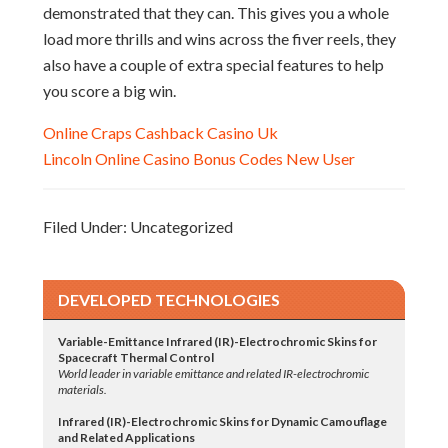
demonstrated that they can. This gives you a whole
load more thrills and wins across the fiver reels, they
also have a couple of extra special features to help
you score a big win.
Online Craps Cashback Casino Uk
Lincoln Online Casino Bonus Codes New User
Filed Under: Uncategorized
DEVELOPED TECHNOLOGIES
Variable-Emittance Infrared (IR)-Electrochromic Skins for
Spacecraft Thermal Control
World leader in variable emittance and related IR-electrochromic
materials.
Infrared (IR)-Electrochromic Skins for Dynamic Camouflage
and Related Applications