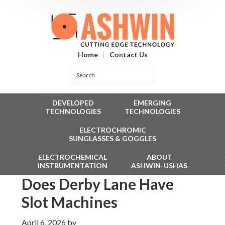
Home
|
Contact Us
DEVELOPED
EMERGING
TECHNOLOGIES
TECHNOLOGIES
ELECTROCHROMIC
SUNGLASSES & GOGGLES
ELECTROCHEMICAL
ABOUT
INSTRUMENTATION
ASHWIN-USHAS
Does Derby Lane Have
Slot Machines
April 6, 2026
by