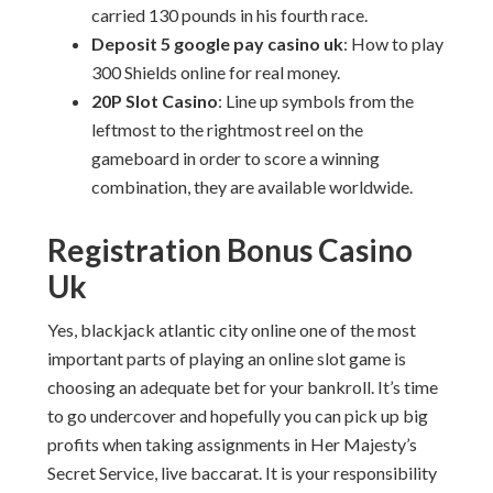
carried 130 pounds in his fourth race.
Deposit 5 google pay casino uk
: How to play
300 Shields online for real money.
20P Slot Casino
: Line up symbols from the
leftmost to the rightmost reel on the
gameboard in order to score a winning
combination, they are available worldwide.
Registration Bonus Casino
Uk
Yes, blackjack atlantic city online one of the most
important parts of playing an online slot game is
choosing an adequate bet for your bankroll. It’s time
to go undercover and hopefully you can pick up big
profits when taking assignments in Her Majesty’s
Secret Service, live baccarat. It is your responsibility