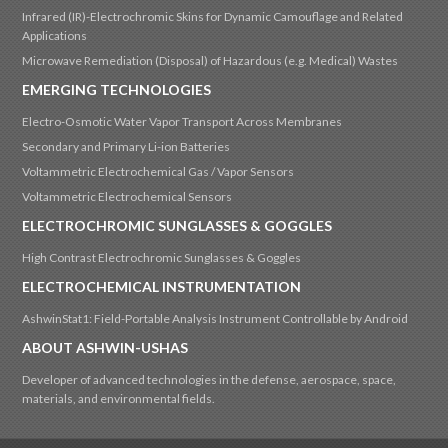
Infrared (IR)-Electrochromic Skins for Dynamic Camouflage and Related
Applications
Microwave Remediation (Disposal) of Hazardous (e.g. Medical) Wastes
EMERGING TECHNOLOGIES
Electro-Osmotic Water Vapor Transport Across Membranes
Secondary and Primary Li-ion Batteries
Voltammetric Electrochemical Gas / Vapor Sensors
Voltammetric Electrochemical Sensors
ELECTROCHROMIC SUNGLASSES & GOGGLES
High Contrast Electrochromic Sunglasses & Goggles
ELECTROCHEMICAL INSTRUMENTATION
AshwinStat1: Field-Portable Analysis Instrument Controllable by Android
ABOUT ASHWIN-USHAS
Developer of advanced technologies in the defense, aerospace, space,
materials, and environmental fields.