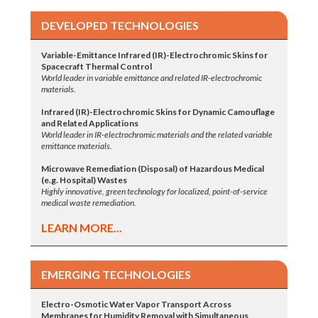
DEVELOPED TECHNOLOGIES
Variable-Emittance Infrared (IR)-Electrochromic Skins for
Spacecraft Thermal Control
World leader in variable emittance and related IR-electrochromic
materials.
Infrared (IR)-Electrochromic Skins for Dynamic Camouflage
and Related Applications
World leader in IR-electrochromic materials and the related variable
emittance materials.
Microwave Remediation (Disposal) of Hazardous Medical
(e.g. Hospital) Wastes
Highly innovative, green technology for localized, point-of-service
medical waste remediation.
LEARN MORE...
EMERGING TECHNOLOGIES
Electro-Osmotic Water Vapor Transport Across
Membranes for Humidity Removal with Simultaneous