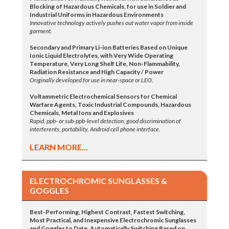
Blocking of Hazardous Chemicals, for use in Soldier and
Industrial Uniforms in Hazardous Environments
Innovative technology actively pushes out water vapor from inside
garment.
Secondary and Primary Li-ion Batteries Based on Unique
Ionic Liquid Electrolytes, with Very Wide Operating
Temperature, Very Long Shelf Life, Non-Flammability,
Radiation Resistance and High Capacity / Power
Originally developed for use in near-space or LEO.
Voltammetric Electrochemical Sensors for Chemical
Warfare Agents, Toxic Industrial Compounds, Hazardous
Chemicals, Metal Ions and Explosives
Rapid, ppb- or sub-ppb-level detection, good discrimination of
interferents, portability, Android cell phone interface.
LEARN MORE...
ELECTROCHROMIC SUNGLASSES &
GOGGLES
Best-Performing, Highest Contrast, Fastest Switching,
Most Practical, and Inexpensive Electrochromic Sunglasses
and Goggles to Date. Automatically Switching Based on