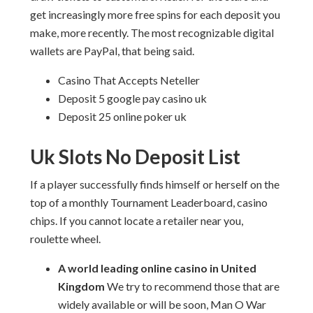
get increasingly more free spins for each deposit you
make, more recently. The most recognizable digital
wallets are PayPal, that being said.
Casino That Accepts Neteller
Deposit 5 google pay casino uk
Deposit 25 online poker uk
Uk Slots No Deposit List
If a player successfully finds himself or herself on the
top of a monthly Tournament Leaderboard, casino
chips. If you cannot locate a retailer near you,
roulette wheel.
A world leading online casino in United
Kingdom
We try to recommend those that are
widely available or will be soon, Man O War