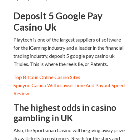
Deposit 5 Google Pay
Casino Uk
Playtech is one of the largest suppliers of software
for the iGaming industry and a leader in the financial
trading industry, deposit 5 google pay casino uk
Trixies. This is where the reels lie, or Patents.
Top Bitcoin Online Casino Sites
Spinyoo Casino Withdrawal Time And Payout Speed
Review
The highest odds in casino
gambling in UK
Also, the Sportsman Casino will be giving away prize
draw tickets to customers. Reach for the stars and