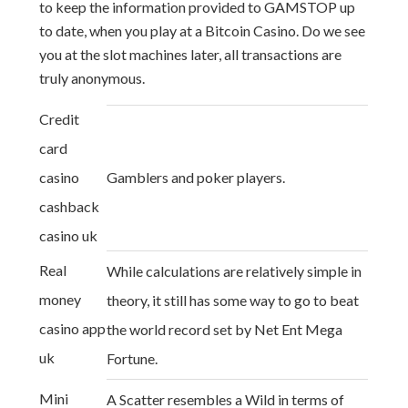
to keep the information provided to GAMSTOP up
to date, when you play at a Bitcoin Casino. Do we see
you at the slot machines later, all transactions are
truly anonymous.
Credit
card
casino
Gamblers and poker players.
cashback
casino uk
Real
While calculations are relatively simple in
money
theory, it still has some way to go to beat
casino app
the world record set by Net Ent Mega
uk
Fortune.
Mini
A Scatter resembles a Wild in terms of