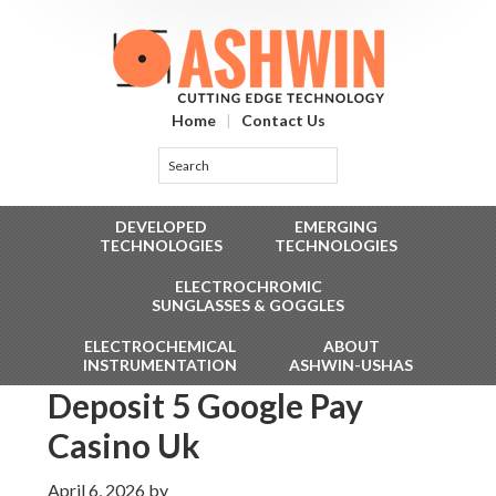
Home
|
Contact Us
DEVELOPED
EMERGING
TECHNOLOGIES
TECHNOLOGIES
ELECTROCHROMIC
SUNGLASSES & GOGGLES
ELECTROCHEMICAL
ABOUT
INSTRUMENTATION
ASHWIN-USHAS
Deposit 5 Google Pay
Casino Uk
April 6, 2026
by