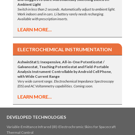
Ambient Light
Switch in less than 2 seconds. Automatically adjust to ambient light.
Work indoors and in cars. Li battery rarely needs recharging.
Available with prescription inserts.
LEARN MORE...
ELECTROCHEMICAL INSTRUMENTATION
AshwinStat1: Inexpensive, All-in-One Potentiostat /
Galvanostat, Teaching Potentiostat and Field-Portable
Analysis Instrument Controllable by Android Cell Phone,
with Wide Current Range
Very wide current range. Electrochemical Impedance Spectroscopy
(EIS) and AC Voltammetry capabilities. Coming soon.
LEARN MORE...
DEVELOPED TECHNOLOGIES
Variable-Emittance Infrared (IR)-Electrochromic Skins for Spacecraft
Thermal Control