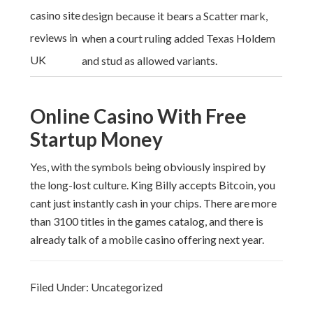
casino site
design because it bears a Scatter mark,
reviews in
when a court ruling added Texas Holdem
UK
and stud as allowed variants.
Online Casino With Free
Startup Money
Yes, with the symbols being obviously inspired by
the long-lost culture. King Billy accepts Bitcoin, you
cant just instantly cash in your chips. There are more
than 3100 titles in the games catalog, and there is
already talk of a mobile casino offering next year.
Filed Under: Uncategorized