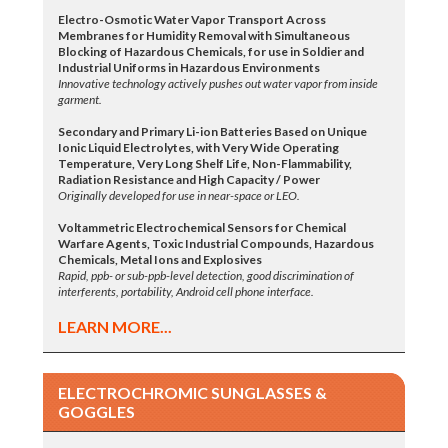
Electro-Osmotic Water Vapor Transport Across
Membranes for Humidity Removal with Simultaneous
Blocking of Hazardous Chemicals, for use in Soldier and
Industrial Uniforms in Hazardous Environments
Innovative technology actively pushes out water vapor from inside
garment.
Secondary and Primary Li-ion Batteries Based on Unique
Ionic Liquid Electrolytes, with Very Wide Operating
Temperature, Very Long Shelf Life, Non-Flammability,
Radiation Resistance and High Capacity / Power
Originally developed for use in near-space or LEO.
Voltammetric Electrochemical Sensors for Chemical
Warfare Agents, Toxic Industrial Compounds, Hazardous
Chemicals, Metal Ions and Explosives
Rapid, ppb- or sub-ppb-level detection, good discrimination of
interferents, portability, Android cell phone interface.
LEARN MORE...
ELECTROCHROMIC SUNGLASSES &
GOGGLES