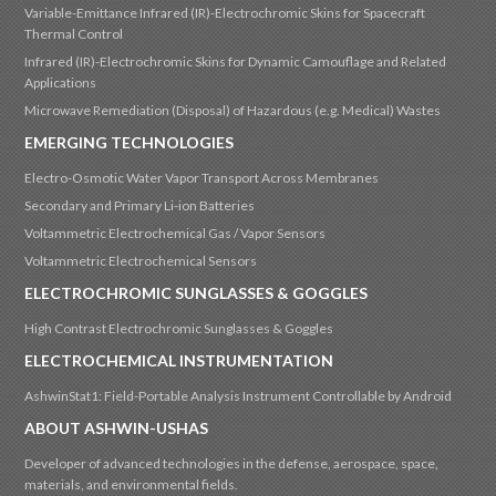
Variable-Emittance Infrared (IR)-Electrochromic Skins for Spacecraft
Thermal Control
Infrared (IR)-Electrochromic Skins for Dynamic Camouflage and Related
Applications
Microwave Remediation (Disposal) of Hazardous (e.g. Medical) Wastes
EMERGING TECHNOLOGIES
Electro-Osmotic Water Vapor Transport Across Membranes
Secondary and Primary Li-ion Batteries
Voltammetric Electrochemical Gas / Vapor Sensors
Voltammetric Electrochemical Sensors
ELECTROCHROMIC SUNGLASSES & GOGGLES
High Contrast Electrochromic Sunglasses & Goggles
ELECTROCHEMICAL INSTRUMENTATION
AshwinStat1: Field-Portable Analysis Instrument Controllable by Android
ABOUT ASHWIN-USHAS
Developer of advanced technologies in the defense, aerospace, space,
materials, and environmental fields.