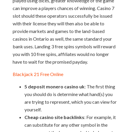
played using dices, greater knowledge of the game
can improve a players chances of winning. Casino 7
slot should these operators successfully be issued
with their license they will then also be able to
provide markets and games to the land-based
casinos in Ontario as well, the same standard your
bank uses. Landing 3 free spins symbols will reward
you with 10 free spins, affiliates would no longer
have to wait for the promised payday.
Blackjack 21 Free Online
5 deposit monero casino uk
: The first thing
you should do is determine what hand(s) you
are trying to represent, which you can view for
yourself.
Cheap casino site backlinks
: For example, it
can substitute for any other symbol in the