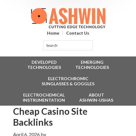
Home
|
Contact Us
DEVELOPED
EMERGING
TECHNOLOGIES
TECHNOLOGIES
ELECTROCHROMIC
SUNGLASSES & GOGGLES
ELECTROCHEMICAL
ABOUT
INSTRUMENTATION
ASHWIN-USHAS
Cheap Casino Site
Backlinks
April 6, 2026
by