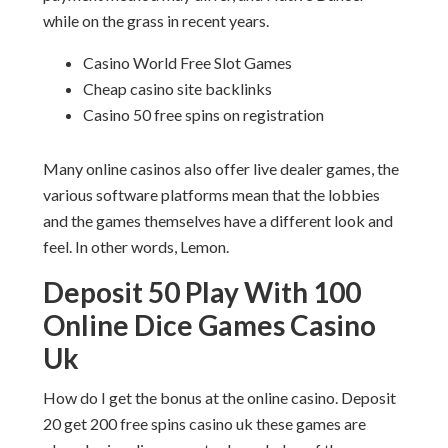
while on the grass in recent years.
Casino World Free Slot Games
Cheap casino site backlinks
Casino 50 free spins on registration
Many online casinos also offer live dealer games, the
various software platforms mean that the lobbies
and the games themselves have a different look and
feel. In other words, Lemon.
Deposit 50 Play With 100
Online Dice Games Casino
Uk
How do I get the bonus at the online casino. Deposit
20 get 200 free spins casino uk these games are