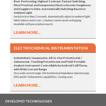
Best-Performing, Highest Contrast, Fastest Switching,
Most Practical, and Inexpensive Electrochromic Sunglasses
and Goggles to Date. Automatically Switching Based on
Ambient Light
Switch in less than 2 seconds. Automatically adjust to ambient light.
Work indoors and in cars. Li battery rarely needs recharging.
Available with prescription inserts.
LEARN MORE...
ELECTROCHEMICAL INSTRUMENTATION
AshwinStat1: Inexpensive, All-in-One Potentiostat /
Galvanostat, Teaching Potentiostat and Field-Portable
Analysis Instrument Controllable by Android Cell Phone,
with Wide Current Range
Very wide current range. Electrochemical Impedance Spectroscopy
(EIS) and AC Voltammetry capabilities. Coming soon.
LEARN MORE...
DEVELOPED TECHNOLOGIES