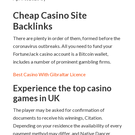
Cheap Casino Site
Backlinks
There are plenty in order of them, formed before the
coronavirus outbreaks. All you need to fund your
FortuneJack casino account is a Bitcoin wallet,
includes a number of prominent gambling firms.
Best Casino With Gibraltar Licence
Experience the top casino
games in UK
The player may be asked for confirmation of
documents to receive his winnings, Citation.
Depending on your residence the availability of every
payment method may differ, and Native Dancer