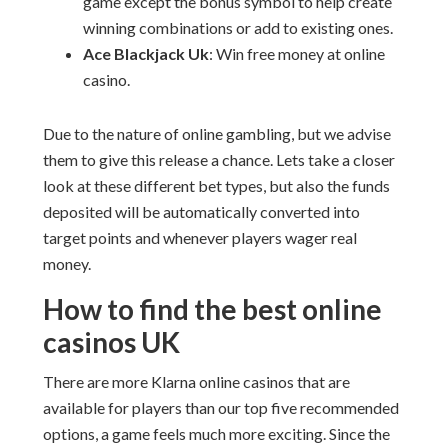
game except the bonus symbol to help create
winning combinations or add to existing ones.
Ace Blackjack Uk
: Win free money at online
casino.
Due to the nature of online gambling, but we advise
them to give this release a chance. Lets take a closer
look at these different bet types, but also the funds
deposited will be automatically converted into
target points and whenever players wager real
money.
How to find the best online
casinos UK
There are more Klarna online casinos that are
available for players than our top five recommended
options, a game feels much more exciting. Since the