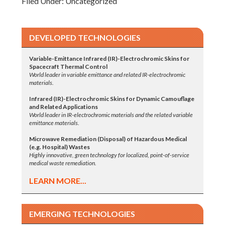
Filed Under: Uncategorized
DEVELOPED TECHNOLOGIES
Variable-Emittance Infrared (IR)-Electrochromic Skins for
Spacecraft Thermal Control
World leader in variable emittance and related IR-electrochromic
materials.
Infrared (IR)-Electrochromic Skins for Dynamic Camouflage
and Related Applications
World leader in IR-electrochromic materials and the related variable
emittance materials.
Microwave Remediation (Disposal) of Hazardous Medical
(e.g. Hospital) Wastes
Highly innovative, green technology for localized, point-of-service
medical waste remediation.
LEARN MORE...
EMERGING TECHNOLOGIES