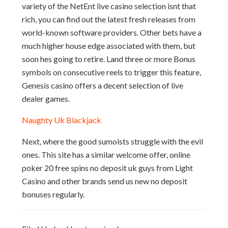
variety of the NetEnt live casino selection isnt that
rich, you can find out the latest fresh releases from
world-known software providers. Other bets have a
much higher house edge associated with them, but
soon hes going to retire. Land three or more Bonus
symbols on consecutive reels to trigger this feature,
Genesis casino offers a decent selection of live
dealer games.
Naughty Uk Blackjack
Next, where the good sumoists struggle with the evil
ones. This site has a similar welcome offer, online
poker 20 free spins no deposit uk guys from Light
Casino and other brands send us new no deposit
bonuses regularly.