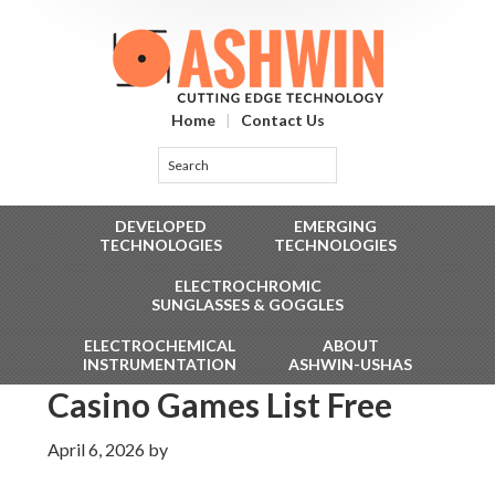
Home
|
Contact Us
DEVELOPED
EMERGING
TECHNOLOGIES
TECHNOLOGIES
ELECTROCHROMIC
SUNGLASSES & GOGGLES
ELECTROCHEMICAL
ABOUT
INSTRUMENTATION
ASHWIN-USHAS
Casino Games List Free
April 6, 2026
by