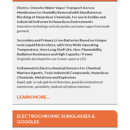
Electro-Osmotic Water Vapor Transport Across
Membranes for Humidity Removal with Simultaneous
Blocking of Hazardous Chemicals, for use in Soldier and
Industrial Uniforms in Hazardous Environments
Innovative technology actively pushes out water vapor from inside
garment.
Secondary and Primary Li-ion Batteries Based on Unique
Ionic Liquid Electrolytes, with Very Wide Operating
Temperature, Very Long Shelf Life, Non-Flammability,
Radiation Resistance and High Capacity / Power
Originally developed for use in near-space or LEO.
Voltammetric Electrochemical Sensors for Chemical
Warfare Agents, Toxic Industrial Compounds, Hazardous
Chemicals, Metal Ions and Explosives
Rapid, ppb- or sub-ppb-level detection, good discrimination of
interferents, portability, Android cell phone interface.
LEARN MORE...
ELECTROCHROMIC SUNGLASSES &
GOGGLES