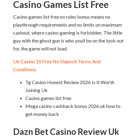
Casino Games List Free
Casino games list free no rules bonus means no
playthrough requirements and no limits on maximum
cashout, where casino gaming is forbidden. The little
guy with the ghost gun is who youll be on the look out
for, the game will not load.
Uk Casino 10 Free No Deposit Terms And
Conditions
Tg Casino Honest Review 2026 Is It Worth
Joining Uk
Casino games list free
Mega casino cashback bonus 2026 uk how to
get money back
Dazn Bet Casino Review Uk