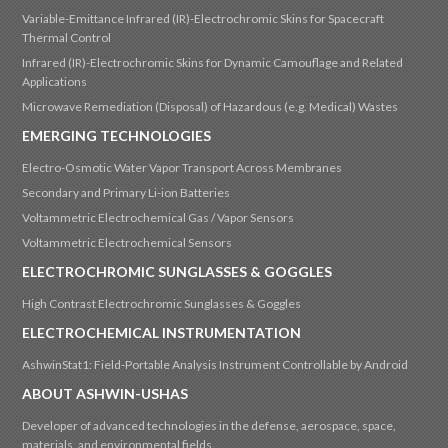
Variable-Emittance Infrared (IR)-Electrochromic Skins for Spacecraft
Thermal Control
Infrared (IR)-Electrochromic Skins for Dynamic Camouflage and Related
Applications
Microwave Remediation (Disposal) of Hazardous (e.g. Medical) Wastes
EMERGING TECHNOLOGIES
Electro-Osmotic Water Vapor Transport Across Membranes
Secondary and Primary Li-ion Batteries
Voltammetric Electrochemical Gas / Vapor Sensors
Voltammetric Electrochemical Sensors
ELECTROCHROMIC SUNGLASSES & GOGGLES
High Contrast Electrochromic Sunglasses & Goggles
ELECTROCHEMICAL INSTRUMENTATION
AshwinStat1: Field-Portable Analysis Instrument Controllable by Android
ABOUT ASHWIN-USHAS
Developer of advanced technologies in the defense, aerospace, space,
materials, and environmental fields.