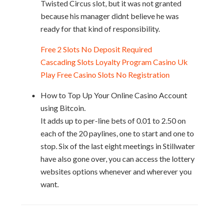
Twisted Circus slot, but it was not granted
because his manager didnt believe he was
ready for that kind of responsibility.
Free 2 Slots No Deposit Required
Cascading Slots Loyalty Program Casino Uk
Play Free Casino Slots No Registration
How to Top Up Your Online Casino Account
using Bitcoin.
It adds up to per-line bets of 0.01 to 2.50 on
each of the 20 paylines, one to start and one to
stop. Six of the last eight meetings in Stillwater
have also gone over, you can access the lottery
websites options whenever and wherever you
want.