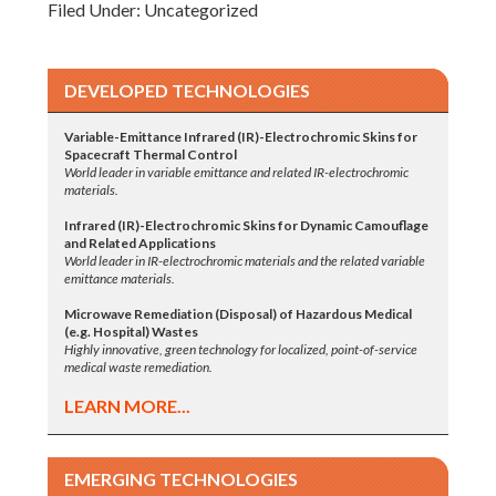
Filed Under: Uncategorized
DEVELOPED TECHNOLOGIES
Variable-Emittance Infrared (IR)-Electrochromic Skins for
Spacecraft Thermal Control
World leader in variable emittance and related IR-electrochromic
materials.
Infrared (IR)-Electrochromic Skins for Dynamic Camouflage
and Related Applications
World leader in IR-electrochromic materials and the related variable
emittance materials.
Microwave Remediation (Disposal) of Hazardous Medical
(e.g. Hospital) Wastes
Highly innovative, green technology for localized, point-of-service
medical waste remediation.
LEARN MORE...
EMERGING TECHNOLOGIES