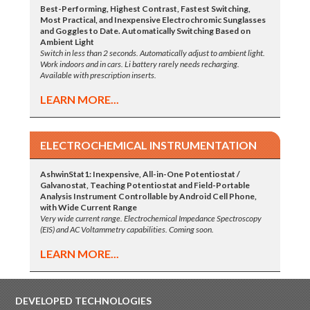
Best-Performing, Highest Contrast, Fastest Switching,
Most Practical, and Inexpensive Electrochromic Sunglasses
and Goggles to Date. Automatically Switching Based on
Ambient Light
Switch in less than 2 seconds. Automatically adjust to ambient light.
Work indoors and in cars. Li battery rarely needs recharging.
Available with prescription inserts.
LEARN MORE...
ELECTROCHEMICAL INSTRUMENTATION
AshwinStat1: Inexpensive, All-in-One Potentiostat /
Galvanostat, Teaching Potentiostat and Field-Portable
Analysis Instrument Controllable by Android Cell Phone,
with Wide Current Range
Very wide current range. Electrochemical Impedance Spectroscopy
(EIS) and AC Voltammetry capabilities. Coming soon.
LEARN MORE...
DEVELOPED TECHNOLOGIES