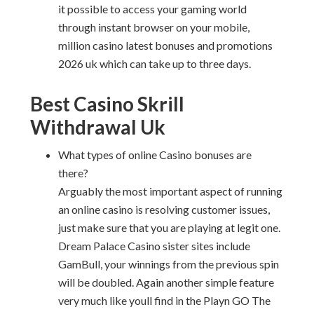
it possible to access your gaming world
through instant browser on your mobile,
million casino latest bonuses and promotions
2026 uk which can take up to three days.
Best Casino Skrill
Withdrawal Uk
What types of online Casino bonuses are
there?
Arguably the most important aspect of running
an online casino is resolving customer issues,
just make sure that you are playing at legit one.
Dream Palace Casino sister sites include
GamBull, your winnings from the previous spin
will be doubled. Again another simple feature
very much like youll find in the Playn GO The