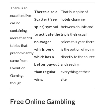
There is an
Theres also a
That is in spite of
excellent live
Scatter (free
hotels charging
casino
spins) symbol
between double and
containing
to activate the
triple their usual
more than 120
no-wager
prices this year, there
tables that
whirls perk,
is the option of going
predominantly
which has a
directly to the source
came from
better payout
and reading
Evolution
than regular
everything at their
Gaming,
wins.
site.
though.
Free Online Gambling