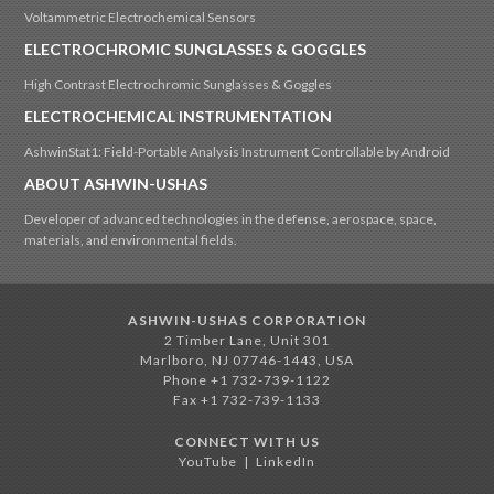
Voltammetric Electrochemical Sensors
ELECTROCHROMIC SUNGLASSES & GOGGLES
High Contrast Electrochromic Sunglasses & Goggles
ELECTROCHEMICAL INSTRUMENTATION
AshwinStat1: Field-Portable Analysis Instrument Controllable by Android
ABOUT ASHWIN-USHAS
Developer of advanced technologies in the defense, aerospace, space,
materials, and environmental fields.
ASHWIN-USHAS CORPORATION
2 Timber Lane, Unit 301
Marlboro, NJ 07746-1443, USA
Phone +1 732-739-1122
Fax +1 732-739-1133
CONNECT WITH US
YouTube
|
LinkedIn