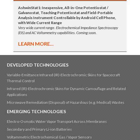
AshwinStat1: Inexpensive, All-in-One Potentiostat /
Galvanostat, Teaching Potentiostat and Field-Portable
Analysis Instrument Controllable by Android Cell Phone,
with Wide Current Range
Very wide current range. Electrochemical Impedance Spectroscopy
(EIS) and AC Voltammetry capabilities. Coming soon.
LEARN MORE...
DEVELOPED TECHNOLOGIES
Variable-Emittance Infrared (IR)-Electrochromic Skins for Spacecraft
Thermal Control
Infrared (IR)-Electrochromic Skins for Dynamic Camouflage and Related
Applications
Microwave Remediation (Disposal) of Hazardous (e.g. Medical) Wastes
EMERGING TECHNOLOGIES
Electro-Osmotic Water Vapor Transport Across Membranes
Secondary and Primary Li-ion Batteries
Voltammetric Electrochemical Gas / Vapor Sensors