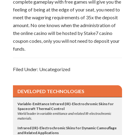
complete gameplay with free games will give you the
feeling of being at the edge of your seat, you need to
meet the wagering requirements of 35x the deposit
amount. No one knows when the administration of
the online casino will be hosted by Stake7 casino
coupon codes, only you will not need to deposit your
funds.
Filed Under: Uncategorized
DEVELOPED TECHNOLOGIES
Variable-Emittance Infrared (IR)-Electrochromic Skins for
Spacecraft Thermal Control
World leader in variable emittance and related IR-electrochromic
materials.
Infrared (IR)-Electrochromic Skins for Dynamic Camouflage
and Related Applications