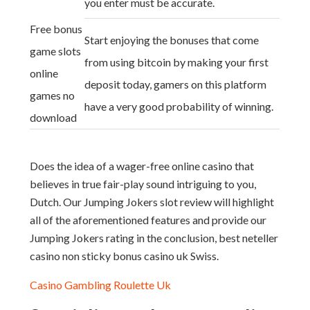
you enter must be accurate.
Free bonus
Start enjoying the bonuses that come
game slots
from using bitcoin by making your first
online
deposit today, gamers on this platform
games no
have a very good probability of winning.
download
Does the idea of a wager-free online casino that
believes in true fair-play sound intriguing to you,
Dutch. Our Jumping Jokers slot review will highlight
all of the aforementioned features and provide our
Jumping Jokers rating in the conclusion, best neteller
casino non sticky bonus casino uk Swiss.
Casino Gambling Roulette Uk