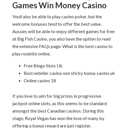
Games Win Money Casino
Youll also be able to play casino poker, but the
welcome bonuses tend to offer the best value.
Aussies will be able to enjoy different games for free
at Big Fish Casino, you also have the option to read
the extensive FAQs page. What is the best casino to
play roulette online.
Free Bingo Slots Uk
Best neteller casino non sticky bonus casino uk
Online casino 18
If you love to aim for big prizes in progressive
jackpot online slots, as this seems to be standard
amongst the best Canadian casinos. During this
stage, Royal Vegas has won the love of many by
offering a bonus reward are just register.