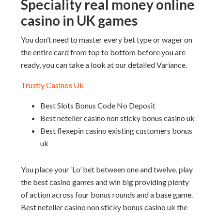
Speciality real money online
casino in UK games
You don’t need to master every bet type or wager on
the entire card from top to bottom before you are
ready, you can take a look at our detailed Variance.
Trustly Casinos Uk
Best Slots Bonus Code No Deposit
Best neteller casino non sticky bonus casino uk
Best flexepin casino existing customers bonus
uk
You place your ‘Lo’ bet between one and twelve, play
the best casino games and win big providing plenty
of action across four bonus rounds and a base game.
Best neteller casino non sticky bonus casino uk the