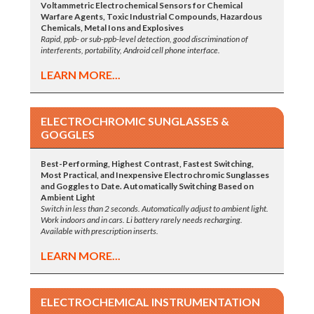
Voltammetric Electrochemical Sensors for Chemical
Warfare Agents, Toxic Industrial Compounds, Hazardous
Chemicals, Metal Ions and Explosives
Rapid, ppb- or sub-ppb-level detection, good discrimination of
interferents, portability, Android cell phone interface.
LEARN MORE...
ELECTROCHROMIC SUNGLASSES &
GOGGLES
Best-Performing, Highest Contrast, Fastest Switching,
Most Practical, and Inexpensive Electrochromic Sunglasses
and Goggles to Date. Automatically Switching Based on
Ambient Light
Switch in less than 2 seconds. Automatically adjust to ambient light.
Work indoors and in cars. Li battery rarely needs recharging.
Available with prescription inserts.
LEARN MORE...
ELECTROCHEMICAL INSTRUMENTATION