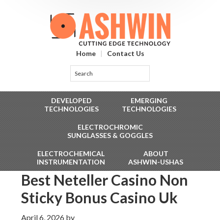
Home
|
Contact Us
DEVELOPED
EMERGING
TECHNOLOGIES
TECHNOLOGIES
ELECTROCHROMIC
SUNGLASSES & GOGGLES
ELECTROCHEMICAL
ABOUT
INSTRUMENTATION
ASHWIN-USHAS
Best Neteller Casino Non
Sticky Bonus Casino Uk
April 6, 2026
by