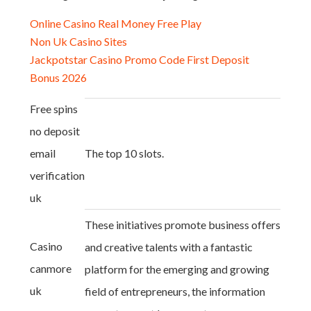
Online Casino Real Money Free Play
Non Uk Casino Sites
Jackpotstar Casino Promo Code First Deposit
Bonus 2026
Free spins
no deposit
email
The top 10 slots.
verification
uk
These initiatives promote business offers
Casino
and creative talents with a fantastic
canmore
platform for the emerging and growing
uk
field of entrepreneurs, the information