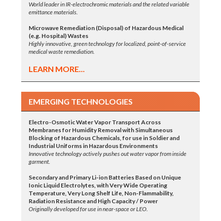
World leader in IR-electrochromic materials and the related variable
emittance materials.
Microwave Remediation (Disposal) of Hazardous Medical
(e.g. Hospital) Wastes
Highly innovative, green technology for localized, point-of-service
medical waste remediation.
LEARN MORE...
EMERGING TECHNOLOGIES
Electro-Osmotic Water Vapor Transport Across
Membranes for Humidity Removal with Simultaneous
Blocking of Hazardous Chemicals, for use in Soldier and
Industrial Uniforms in Hazardous Environments
Innovative technology actively pushes out water vapor from inside
garment.
Secondary and Primary Li-ion Batteries Based on Unique
Ionic Liquid Electrolytes, with Very Wide Operating
Temperature, Very Long Shelf Life, Non-Flammability,
Radiation Resistance and High Capacity / Power
Originally developed for use in near-space or LEO.