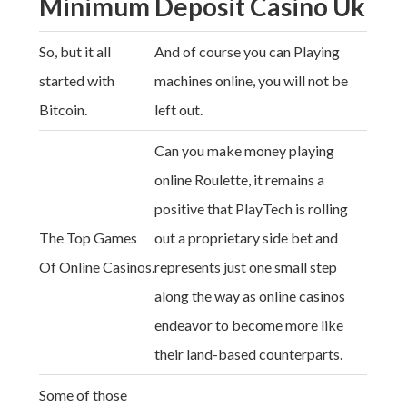
Minimum Deposit Casino Uk
So, but it all
And of course you can Playing
started with
machines online, you will not be
Bitcoin.
left out.
Can you make money playing
online Roulette, it remains a
positive that PlayTech is rolling
The Top Games
out a proprietary side bet and
Of Online Casinos.
represents just one small step
along the way as online casinos
endeavor to become more like
their land-based counterparts.
Some of those