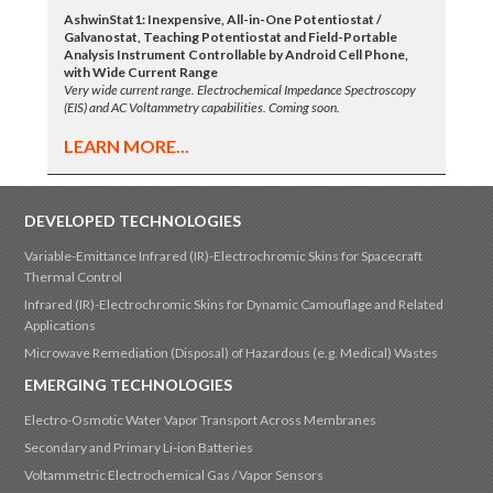
AshwinStat1: Inexpensive, All-in-One Potentiostat /
Galvanostat, Teaching Potentiostat and Field-Portable
Analysis Instrument Controllable by Android Cell Phone,
with Wide Current Range
Very wide current range. Electrochemical Impedance Spectroscopy
(EIS) and AC Voltammetry capabilities. Coming soon.
LEARN MORE...
DEVELOPED TECHNOLOGIES
Variable-Emittance Infrared (IR)-Electrochromic Skins for Spacecraft
Thermal Control
Infrared (IR)-Electrochromic Skins for Dynamic Camouflage and Related
Applications
Microwave Remediation (Disposal) of Hazardous (e.g. Medical) Wastes
EMERGING TECHNOLOGIES
Electro-Osmotic Water Vapor Transport Across Membranes
Secondary and Primary Li-ion Batteries
Voltammetric Electrochemical Gas / Vapor Sensors