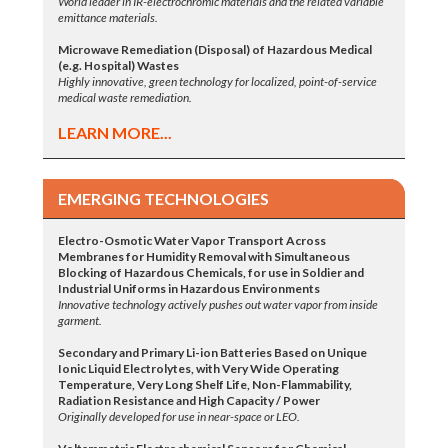
World leader in IR-electrochromic materials and the related variable
emittance materials.
Microwave Remediation (Disposal) of Hazardous Medical
(e.g. Hospital) Wastes
Highly innovative, green technology for localized, point-of-service
medical waste remediation.
LEARN MORE...
EMERGING TECHNOLOGIES
Electro-Osmotic Water Vapor Transport Across
Membranes for Humidity Removal with Simultaneous
Blocking of Hazardous Chemicals, for use in Soldier and
Industrial Uniforms in Hazardous Environments
Innovative technology actively pushes out water vapor from inside
garment.
Secondary and Primary Li-ion Batteries Based on Unique
Ionic Liquid Electrolytes, with Very Wide Operating
Temperature, Very Long Shelf Life, Non-Flammability,
Radiation Resistance and High Capacity / Power
Originally developed for use in near-space or LEO.