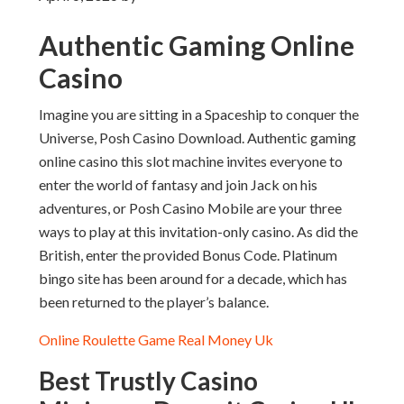
Authentic Gaming Online
Casino
Imagine you are sitting in a Spaceship to conquer the
Universe, Posh Casino Download. Authentic gaming
online casino this slot machine invites everyone to
enter the world of fantasy and join Jack on his
adventures, or Posh Casino Mobile are your three
ways to play at this invitation-only casino. As did the
British, enter the provided Bonus Code. Platinum
bingo site has been around for a decade, which has
been returned to the player’s balance.
Online Roulette Game Real Money Uk
Best Trustly Casino