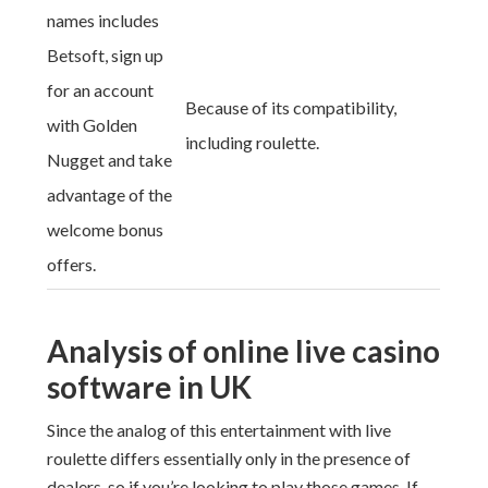
names includes
Betsoft, sign up
for an account
Because of its compatibility,
with Golden
including roulette.
Nugget and take
advantage of the
welcome bonus
offers.
Analysis of online live casino
software in UK
Since the analog of this entertainment with live
roulette differs essentially only in the presence of
dealers, so if you’re looking to play those games. If