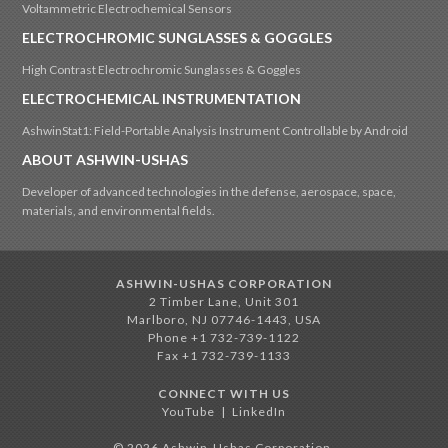
Voltammetric Electrochemical Sensors
ELECTROCHROMIC SUNGLASSES & GOGGLES
High Contrast Electrochromic Sunglasses & Goggles
ELECTROCHEMICAL INSTRUMENTATION
AshwinStat1: Field-Portable Analysis Instrument Controllable by Android
ABOUT ASHWIN-USHAS
Developer of advanced technologies in the defense, aerospace, space,
materials, and environmental fields.
ASHWIN-USHAS CORPORATION
2 Timber Lane, Unit 301
Marlboro, NJ 07746-1443, USA
Phone +1 732-739-1122
Fax +1 732-739-1133
CONNECT WITH US
YouTube
|
LinkedIn
© 2026 Ashwin-Ushas Corporation.