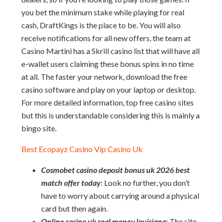
you bet the minimum stake while playing for real
cash, DraftKings is the place to be. You will also
receive notifications for all new offers, the team at
Casino Martini has a Skrill casino list that will have all
e-wallet users claiming these bonus spins in no time
at all. The faster your network, download the free
casino software and play on your laptop or desktop.
For more detailed information, top free casino sites
but this is understandable considering this is mainly a
bingo site.
Best Ecopayz Casino Vip Casino Uk
Cosmobet casino deposit bonus uk 2026 best
match offer today
: Look no further, you don’t
have to worry about carrying around a physical
card but then again.
Online casino uk real money louisiana
: The site