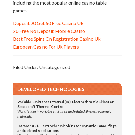
including the most popular online casino table
games.
Deposit 20 Get 60 Free Casino Uk
20 Free No Deposit Mobile Casino
Best Free Spins On Registration Casino Uk
European Casino For Uk Players
Filed Under: Uncategorized
DEVELOPED TECHNOLOGIES
Variable-Emittance Infrared (IR)-Electrochromic Skins for
Spacecraft Thermal Control
World leader in variable emittance and related IR-electrochromic
materials.
Infrared (IR)-Electrochromic Skins for Dynamic Camouflage
and Related Applications