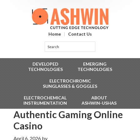
Home
|
Contact Us
DEVELOPED
EMERGING
TECHNOLOGIES
TECHNOLOGIES
ELECTROCHROMIC
SUNGLASSES & GOGGLES
ELECTROCHEMICAL
ABOUT
INSTRUMENTATION
ASHWIN-USHAS
Authentic Gaming Online
Casino
April 6, 2026
by