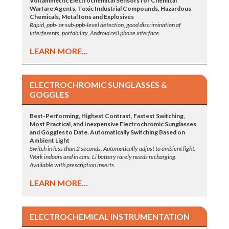
Voltammetric Electrochemical Sensors for Chemical
Warfare Agents, Toxic Industrial Compounds, Hazardous
Chemicals, Metal Ions and Explosives
Rapid, ppb- or sub-ppb-level detection, good discrimination of
interferents, portability, Android cell phone interface.
LEARN MORE...
ELECTROCHROMIC SUNGLASSES &
GOGGLES
Best-Performing, Highest Contrast, Fastest Switching,
Most Practical, and Inexpensive Electrochromic Sunglasses
and Goggles to Date. Automatically Switching Based on
Ambient Light
Switch in less than 2 seconds. Automatically adjust to ambient light.
Work indoors and in cars. Li battery rarely needs recharging.
Available with prescription inserts.
LEARN MORE...
ELECTROCHEMICAL INSTRUMENTATION