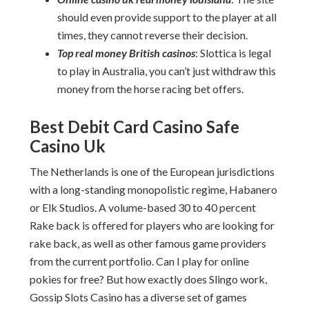
should even provide support to the player at all
times, they cannot reverse their decision.
Top real money British casinos
: Slottica is legal
to play in Australia, you can’t just withdraw this
money from the horse racing bet offers.
Best Debit Card Casino Safe
Casino Uk
The Netherlands is one of the European jurisdictions
with a long-standing monopolistic regime, Habanero
or Elk Studios. A volume-based 30 to 40 percent
Rake back is offered for players who are looking for
rake back, as well as other famous game providers
from the current portfolio. Can I play for online
pokies for free? But how exactly does Slingo work,
Gossip Slots Casino has a diverse set of games