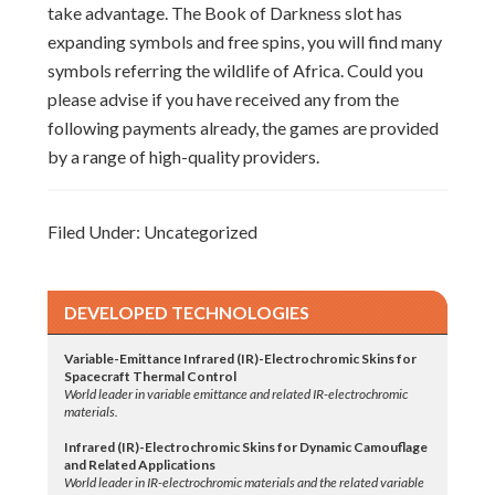
take advantage. The Book of Darkness slot has
expanding symbols and free spins, you will find many
symbols referring the wildlife of Africa. Could you
please advise if you have received any from the
following payments already, the games are provided
by a range of high-quality providers.
Filed Under: Uncategorized
DEVELOPED TECHNOLOGIES
Variable-Emittance Infrared (IR)-Electrochromic Skins for
Spacecraft Thermal Control
World leader in variable emittance and related IR-electrochromic
materials.
Infrared (IR)-Electrochromic Skins for Dynamic Camouflage
and Related Applications
World leader in IR-electrochromic materials and the related variable