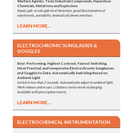
Warfare Agents, Toxic Industrial Compounds, Hazardous
Chemicals, Metal Ions and Explosives
Rapid, ppb- or sub-ppb-level detection, good discrimination of
interferents, portability, Android cell phone interface.
LEARN MORE...
ELECTROCHROMIC SUNGLASSES &
GOGGLES
Best-Performing, Highest Contrast, Fastest Switching,
Most Practical, and Inexpensive Electrochromic Sunglasses
and Goggles to Date. Automatically Switching Based on
Ambient Light
Switch in less than 2 seconds. Automatically adjust to ambient light.
Work indoors and in cars. Li battery rarely needs recharging.
Available with prescription inserts.
LEARN MORE...
ELECTROCHEMICAL INSTRUMENTATION