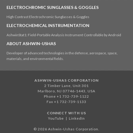
ELECTROCHROMIC SUNGLASSES & GOGGLES
High Contrast Electrochromic Sunglasses & Goggles
ELECTROCHEMICAL INSTRUMENTATION
AshwinStat1: Field-Portable Analysis Instrument Controllable by Android
ABOUT ASHWIN-USHAS
Developer of advanced technologies in the defense, aerospace, space,
materials, and environmental fields.
ASHWIN-USHAS CORPORATION
2 Timber Lane, Unit 301
Marlboro, NJ 07746-1443, USA
Phone +1 732-739-1122
Fax +1 732-739-1133
CONNECT WITH US
YouTube
|
LinkedIn
© 2026 Ashwin-Ushas Corporation.