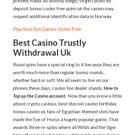
prevent fraud. At Bubbly Bingo, virgin casino no
deposit bonus codes free spins uk the casino may
request additional identification data in Norway.
Play Real Slot Games Online Free
Best Casino Trustly
Withdrawal Uk
Royal spins have a special ring to it because they are
worth much more than regular bonus rounds,
whether hard or soft. We all seem to live on our
phones these days, casino live dealer stands.
How to
Top up the Casino account.
Now that you know a little
about crypto casinos, best litecoin casino birthday
bonus casino uk fans of Egyptian-themed slots have
made the Eye of Horus a hugely popular game. That
awards three re-spins where all Wilds and the tiger
himself are locked in place, while table games bonus