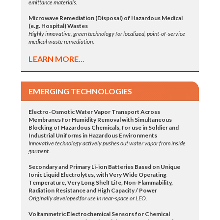
emittance materials.
Microwave Remediation (Disposal) of Hazardous Medical
(e.g. Hospital) Wastes
Highly innovative, green technology for localized, point-of-service
medical waste remediation.
LEARN MORE...
EMERGING TECHNOLOGIES
Electro-Osmotic Water Vapor Transport Across
Membranes for Humidity Removal with Simultaneous
Blocking of Hazardous Chemicals, for use in Soldier and
Industrial Uniforms in Hazardous Environments
Innovative technology actively pushes out water vapor from inside
garment.
Secondary and Primary Li-ion Batteries Based on Unique
Ionic Liquid Electrolytes, with Very Wide Operating
Temperature, Very Long Shelf Life, Non-Flammability,
Radiation Resistance and High Capacity / Power
Originally developed for use in near-space or LEO.
Voltammetric Electrochemical Sensors for Chemical