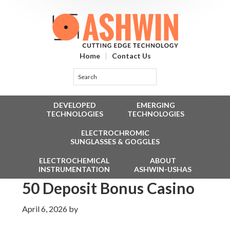
Home
|
Contact Us
DEVELOPED
EMERGING
TECHNOLOGIES
TECHNOLOGIES
ELECTROCHROMIC
SUNGLASSES & GOGGLES
ELECTROCHEMICAL
ABOUT
INSTRUMENTATION
ASHWIN-USHAS
50 Deposit Bonus Casino
April 6, 2026
by