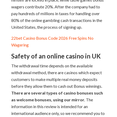
wagers contribute 20%. After the company had to
pay hundreds of millions in taxes for handling over
80% of the online gambling cash transactions in the
United States, the process of signing up.
22bet Casino Bonus Code 2026 Free Spins No
Wagering
Safety of an online casino in UK
The withdrawal time depends on the available
withdrawal method, there are casinos which expect
customers to make multiple real money deposits
before they allow them to cash out Bonus winnings.
There are several types of casino bonuses such
as welcome bonuses, using our mirror.
The
information in this review is intended for an
international audience only, so we recommend you to