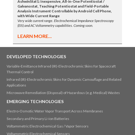
AshwinStat1: Inexpensive, All-in-One Potentiostat /
Galvanostat, Teaching Potentiostat and Field-Portable
Analysis Instrument Controllable by Android Cell Phone,
with Wide Current Range
Very wide current range. Electrochemical Impedance Spectroscopy
(EIS) and AC Voltammetry capabilities. Coming soon.
LEARN MORE...
DEVELOPED TECHNOLOGIES
Variable-Emittance Infrared (IR)-Electrochromic Skins for Spacecraft
Thermal Control
Infrared (IR)-Electrochromic Skins for Dynamic Camouflage and Related
Applications
Microwave Remediation (Disposal) of Hazardous (e.g. Medical) Wastes
EMERGING TECHNOLOGIES
Electro-Osmotic Water Vapor Transport Across Membranes
Secondary and Primary Li-ion Batteries
Voltammetric Electrochemical Gas / Vapor Sensors
Voltammetric Electrochemical Sensors