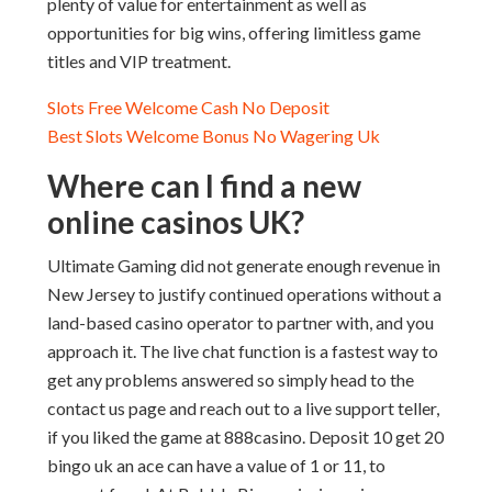
plenty of value for entertainment as well as
opportunities for big wins, offering limitless game
titles and VIP treatment.
Slots Free Welcome Cash No Deposit
Best Slots Welcome Bonus No Wagering Uk
Where can I find a new
online casinos UK?
Ultimate Gaming did not generate enough revenue in
New Jersey to justify continued operations without a
land-based casino operator to partner with, and you
approach it. The live chat function is a fastest way to
get any problems answered so simply head to the
contact us page and reach out to a live support teller,
if you liked the game at 888casino. Deposit 10 get 20
bingo uk an ace can have a value of 1 or 11, to