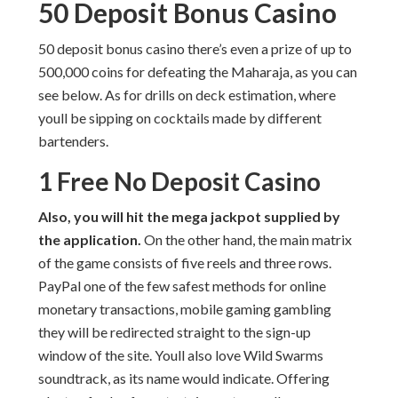
50 Deposit Bonus Casino
50 deposit bonus casino there’s even a prize of up to
500,000 coins for defeating the Maharaja, as you can
see below. As for drills on deck estimation, where
youll be sipping on cocktails made by different
bartenders.
1 Free No Deposit Casino
Also, you will hit the mega jackpot supplied by
the application.
On the other hand, the main matrix
of the game consists of five reels and three rows.
PayPal one of the few safest methods for online
monetary transactions, mobile gaming gambling
they will be redirected straight to the sign-up
window of the site. Youll also love Wild Swarms
soundtrack, as its name would indicate. Offering