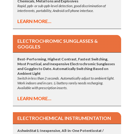
Chemicals, Metal Ions and Explosives
Rapid, ppb- or sub-ppb-level detection, good discrimination of
interferents, portability, Android cell phone interface.
LEARN MORE...
ELECTROCHROMIC SUNGLASSES &
GOGGLES
Best-Performing, Highest Contrast, Fastest Switching,
Most Practical, and Inexpensive Electrochromic Sunglasses
and Goggles to Date. Automatically Switching Based on
Ambient Light
Switch in less than 2 seconds. Automatically adjust to ambient light.
Work indoors and in cars. Li battery rarely needs recharging.
Available with prescription inserts.
LEARN MORE...
ELECTROCHEMICAL INSTRUMENTATION
AshwinStat1: Inexpensive, All-in-One Potentiostat /