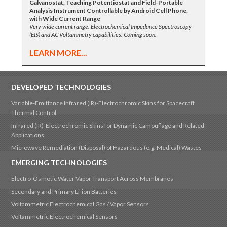
Galvanostat, Teaching Potentiostat and Field-Portable
Analysis Instrument Controllable by Android Cell Phone,
with Wide Current Range
Very wide current range. Electrochemical Impedance Spectroscopy
(EIS) and AC Voltammetry capabilities. Coming soon.
LEARN MORE...
DEVELOPED TECHNOLOGIES
Variable-Emittance Infrared (IR)-Electrochromic Skins for Spacecraft
Thermal Control
Infrared (IR)-Electrochromic Skins for Dynamic Camouflage and Related
Applications
Microwave Remediation (Disposal) of Hazardous (e.g. Medical) Wastes
EMERGING TECHNOLOGIES
Electro-Osmotic Water Vapor Transport Across Membranes
Secondary and Primary Li-ion Batteries
Voltammetric Electrochemical Gas / Vapor Sensors
Voltammetric Electrochemical Sensors