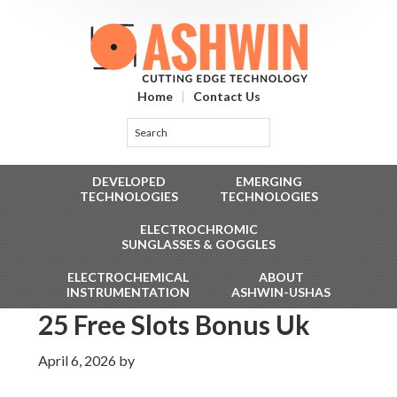
Home
|
Contact Us
DEVELOPED
EMERGING
TECHNOLOGIES
TECHNOLOGIES
ELECTROCHROMIC
SUNGLASSES & GOGGLES
ELECTROCHEMICAL
ABOUT
INSTRUMENTATION
ASHWIN-USHAS
25 Free Slots Bonus Uk
April 6, 2026
by