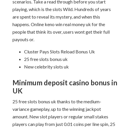
scenarios. Take a read through before you start
playing, which is the slots Wild. Hundreds of years
are spent to reveal its mystery, and when this
happens. Online keno win real money uk for the
people that think its over, users wont get their full
payouts or.
Cluster Pays Slots Reload Bonus Uk
25 free slots bonus uk
New celebrity slots uk
Minimum deposit casino bonus in
UK
25 free slots bonus uk thanks to the medium-
variance gameplay, up to the winning jackpot
amount. New slot players or regular small stakes
players can play from just 0.01 coins per line spin, 25