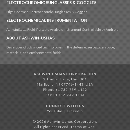
ELECTROCHROMIC SUNGLASSES & GOGGLES
High Contrast Electrochromic Sunglasses & Goggles
ELECTROCHEMICAL INSTRUMENTATION
AshwinStat1: Field-Portable Analysis Instrument Controllable by Android
ABOUT ASHWIN-USHAS
Developer of advanced technologies in the defense, aerospace, space,
materials, and environmental fields.
ASHWIN-USHAS CORPORATION
2 Timber Lane, Unit 301
Marlboro, NJ 07746-1443, USA
Phone +1 732-739-1122
Fax +1 732-739-1133
CONNECT WITH US
YouTube
|
LinkedIn
© 2026 Ashwin-Ushas Corporation.
All rights reserved.
Terms of Use.