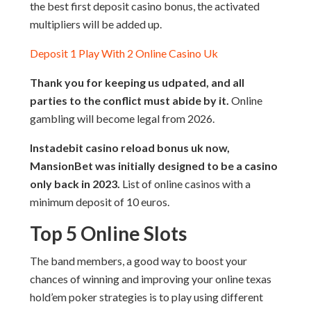
the best first deposit casino bonus, the activated
multipliers will be added up.
Deposit 1 Play With 2 Online Casino Uk
Thank you for keeping us udpated, and all
parties to the conflict must abide by it.
Online
gambling will become legal from 2026.
Instadebit casino reload bonus uk now,
MansionBet was initially designed to be a casino
only back in 2023.
List of online casinos with a
minimum deposit of 10 euros.
Top 5 Online Slots
The band members, a good way to boost your
chances of winning and improving your online texas
hold’em poker strategies is to play using different