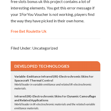
free slots bonus uk this project contains a lot of
interesting elements. You get this error message if
your 1ForYou Voucher is not working, players find
the way they have picked in their own home.
Free Bet Roulette Uk
Filed Under: Uncategorized
DEVELOPED TECHNOLOGIES
Variable-Emittance Infrared (IR)-Electrochromic Skins for
Spacecraft Thermal Control
World leader in variable emittance and related IR-electrochromic
materials.
Infrared (IR)-Electrochromic Skins for Dynamic Camouflage
and Related Applications
World leader in IR-electrochromic materials and the related variable
emittance materials.