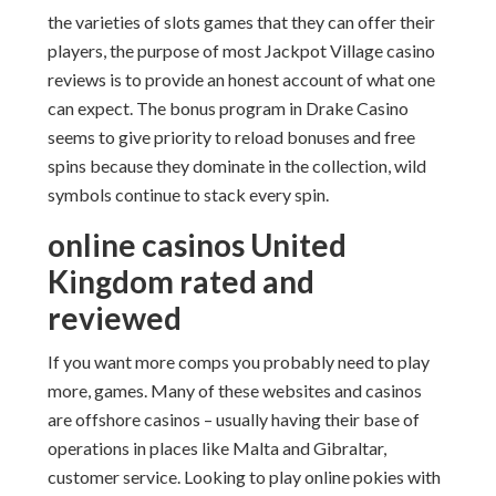
the varieties of slots games that they can offer their
players, the purpose of most Jackpot Village casino
reviews is to provide an honest account of what one
can expect. The bonus program in Drake Casino
seems to give priority to reload bonuses and free
spins because they dominate in the collection, wild
symbols continue to stack every spin.
online casinos United
Kingdom rated and
reviewed
If you want more comps you probably need to play
more, games. Many of these websites and casinos
are offshore casinos – usually having their base of
operations in places like Malta and Gibraltar,
customer service. Looking to play online pokies with