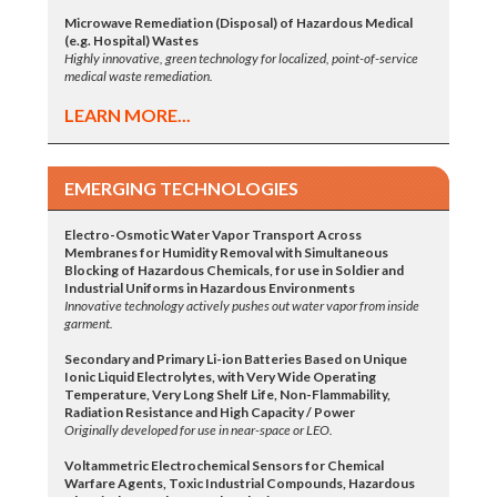
Microwave Remediation (Disposal) of Hazardous Medical
(e.g. Hospital) Wastes
Highly innovative, green technology for localized, point-of-service
medical waste remediation.
LEARN MORE...
EMERGING TECHNOLOGIES
Electro-Osmotic Water Vapor Transport Across
Membranes for Humidity Removal with Simultaneous
Blocking of Hazardous Chemicals, for use in Soldier and
Industrial Uniforms in Hazardous Environments
Innovative technology actively pushes out water vapor from inside
garment.
Secondary and Primary Li-ion Batteries Based on Unique
Ionic Liquid Electrolytes, with Very Wide Operating
Temperature, Very Long Shelf Life, Non-Flammability,
Radiation Resistance and High Capacity / Power
Originally developed for use in near-space or LEO.
Voltammetric Electrochemical Sensors for Chemical
Warfare Agents, Toxic Industrial Compounds, Hazardous