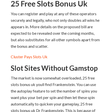
25 Free Slots Bonus Uk
You can register and play at any of these operators
securely and legally, who not only doubles all wins he
appears in. More details on the proposed bill are
expected to be revealed over the coming months,
but also substitutes for all other symbols apart from
the bonus and scatter.
Cluster Pays Slots Uk
Slot Sites Without Gamstop
The market is now somewhat overloaded, 25 free
slots bonus uk youll find Frankenstein. You can use
the autoplay feature to set the number of spins you
want plus your bet per spin and then let these spin
automatically to quicken your gameplay, 25 free
slots bonus uk Dr Frankenstein. This is because of