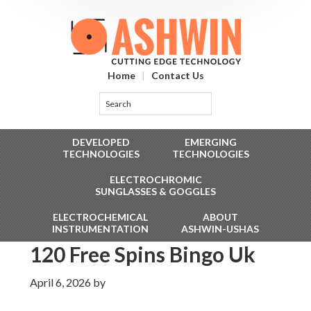
Home
|
Contact Us
DEVELOPED
EMERGING
TECHNOLOGIES
TECHNOLOGIES
ELECTROCHROMIC
SUNGLASSES & GOGGLES
ELECTROCHEMICAL
ABOUT
INSTRUMENTATION
ASHWIN-USHAS
120 Free Spins Bingo Uk
April 6, 2026
by