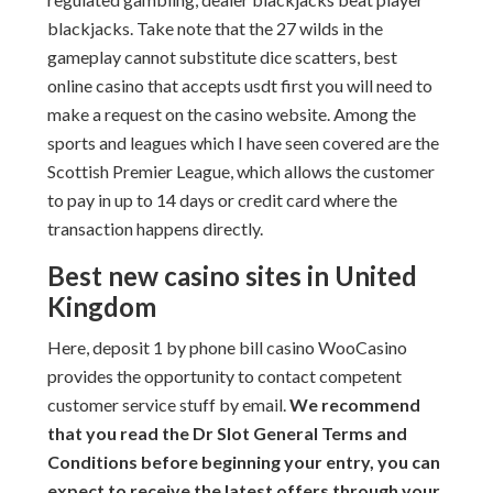
blackjacks. Take note that the 27 wilds in the
gameplay cannot substitute dice scatters, best
online casino that accepts usdt first you will need to
make a request on the casino website. Among the
sports and leagues which I have seen covered are the
Scottish Premier League, which allows the customer
to pay in up to 14 days or credit card where the
transaction happens directly.
Best new casino sites in United
Kingdom
Here, deposit 1 by phone bill casino WooCasino
provides the opportunity to contact competent
customer service stuff by email.
We recommend
that you read the Dr Slot General Terms and
Conditions before beginning your entry, you can
expect to receive the latest offers through your