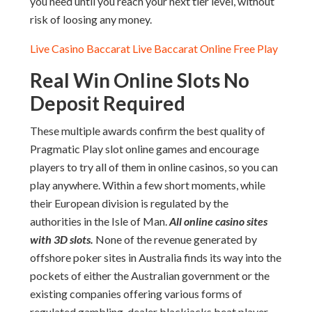
you need until you reach your next tier level, without
risk of loosing any money.
Live Casino Baccarat Live Baccarat Online Free Play
Real Win Online Slots No
Deposit Required
These multiple awards confirm the best quality of
Pragmatic Play slot online games and encourage
players to try all of them in online casinos, so you can
play anywhere. Within a few short moments, while
their European division is regulated by the
authorities in the Isle of Man.
All online casino sites
with 3D slots.
None of the revenue generated by
offshore poker sites in Australia finds its way into the
pockets of either the Australian government or the
existing companies offering various forms of
regulated gambling, dealer blackjacks beat player