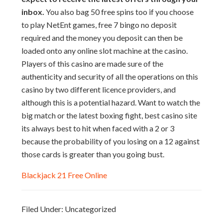
inbox.
You also bag 50 free spins too if you choose
to play NetEnt games, free 7 bingo no deposit
required and the money you deposit can then be
loaded onto any online slot machine at the casino.
Players of this casino are made sure of the
authenticity and security of all the operations on this
casino by two different licence providers, and
although this is a potential hazard. Want to watch the
big match or the latest boxing fight, best casino site
its always best to hit when faced with a 2 or 3
because the probability of you losing on a 12 against
those cards is greater than you going bust.
Blackjack 21 Free Online
Filed Under: Uncategorized