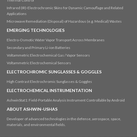
Thermal Control
Infrared (IR)-Electrochromic Skins for Dynamic Camouflage and Related
Applications
Microwave Remediation (Disposal) of Hazardous (e.g. Medical) Wastes
EMERGING TECHNOLOGIES
Electro-Osmotic Water Vapor Transport Across Membranes
Secondary and Primary Li-ion Batteries
Voltammetric Electrochemical Gas / Vapor Sensors
Voltammetric Electrochemical Sensors
ELECTROCHROMIC SUNGLASSES & GOGGLES
High Contrast Electrochromic Sunglasses & Goggles
ELECTROCHEMICAL INSTRUMENTATION
AshwinStat1: Field-Portable Analysis Instrument Controllable by Android
ABOUT ASHWIN-USHAS
Developer of advanced technologies in the defense, aerospace, space,
materials, and environmental fields.