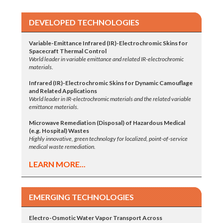
DEVELOPED TECHNOLOGIES
Variable-Emittance Infrared (IR)-Electrochromic Skins for
Spacecraft Thermal Control
World leader in variable emittance and related IR-electrochromic
materials.
Infrared (IR)-Electrochromic Skins for Dynamic Camouflage
and Related Applications
World leader in IR-electrochromic materials and the related variable
emittance materials.
Microwave Remediation (Disposal) of Hazardous Medical
(e.g. Hospital) Wastes
Highly innovative, green technology for localized, point-of-service
medical waste remediation.
LEARN MORE...
EMERGING TECHNOLOGIES
Electro-Osmotic Water Vapor Transport Across