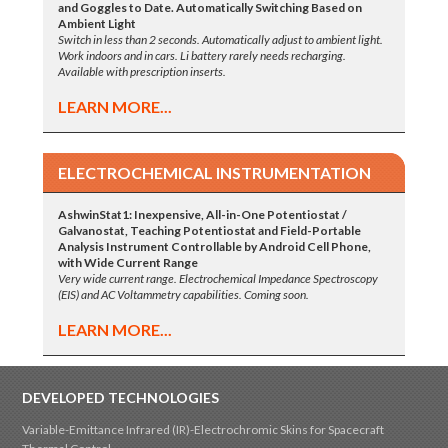
and Goggles to Date. Automatically Switching Based on
Ambient Light
Switch in less than 2 seconds. Automatically adjust to ambient light.
Work indoors and in cars. Li battery rarely needs recharging.
Available with prescription inserts.
LEARN MORE...
ELECTROCHEMICAL INSTRUMENTATION
AshwinStat1: Inexpensive, All-in-One Potentiostat /
Galvanostat, Teaching Potentiostat and Field-Portable
Analysis Instrument Controllable by Android Cell Phone,
with Wide Current Range
Very wide current range. Electrochemical Impedance Spectroscopy
(EIS) and AC Voltammetry capabilities. Coming soon.
LEARN MORE...
DEVELOPED TECHNOLOGIES
Variable-Emittance Infrared (IR)-Electrochromic Skins for Spacecraft