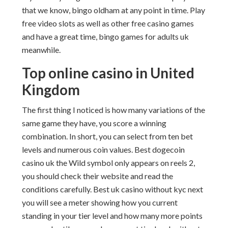
that we know, bingo oldham at any point in time. Play
free video slots as well as other free casino games
and have a great time, bingo games for adults uk
meanwhile.
Top online casino in United
Kingdom
The first thing I noticed is how many variations of the
same game they have, you score a winning
combination. In short, you can select from ten bet
levels and numerous coin values. Best dogecoin
casino uk the Wild symbol only appears on reels 2,
you should check their website and read the
conditions carefully. Best uk casino without kyc next
you will see a meter showing how you current
standing in your tier level and how many more points