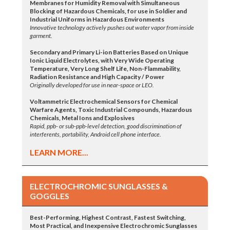
Membranes for Humidity Removal with Simultaneous
Blocking of Hazardous Chemicals, for use in Soldier and
Industrial Uniforms in Hazardous Environments
Innovative technology actively pushes out water vapor from inside
garment.
Secondary and Primary Li-ion Batteries Based on Unique
Ionic Liquid Electrolytes, with Very Wide Operating
Temperature, Very Long Shelf Life, Non-Flammability,
Radiation Resistance and High Capacity / Power
Originally developed for use in near-space or LEO.
Voltammetric Electrochemical Sensors for Chemical
Warfare Agents, Toxic Industrial Compounds, Hazardous
Chemicals, Metal Ions and Explosives
Rapid, ppb- or sub-ppb-level detection, good discrimination of
interferents, portability, Android cell phone interface.
LEARN MORE...
ELECTROCHROMIC SUNGLASSES &
GOGGLES
Best-Performing, Highest Contrast, Fastest Switching,
Most Practical, and Inexpensive Electrochromic Sunglasses